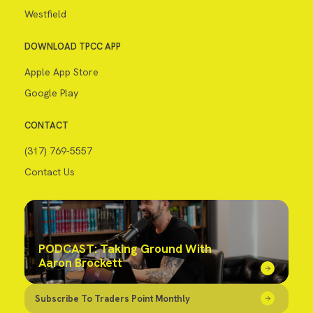
Westfield
DOWNLOAD TPCC APP
Apple App Store
Google Play
CONTACT
(317) 769-5557
Contact Us
PODCAST: Taking Ground With
Aaron Brockett
Subscribe To Traders Point Monthly