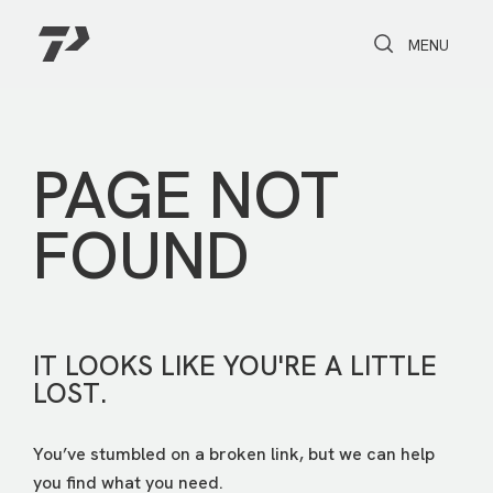
Toggle Search
Toggle navi
MENU
PAGE NOT
FOUND
IT LOOKS LIKE YOU'RE A LITTLE
LOST.
You’ve stumbled on a broken link, but we can help
you find what you need.