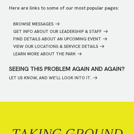
Here are links to some of our most popular pages:
BROWSE MESSAGES
GET INFO ABOUT OUR LEADERSHIP & STAFF
FIND DETAILS ABOUT AN UPCOMING EVENT
VIEW OUR LOCATIONS & SERVICE DETAILS
LEARN MORE ABOUT THE PARK
SEEING THIS PROBLEM AGAIN AND AGAIN?
LET US KNOW, AND WE’LL LOOK INTO IT.
TAKING GROUND