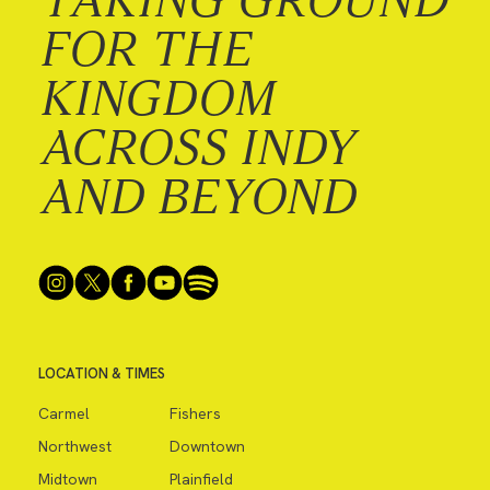
FOR THE
KINGDOM
ACROSS INDY
AND BEYOND
LOCATION & TIMES
Carmel
Fishers
Northwest
Downtown
Midtown
Plainfield