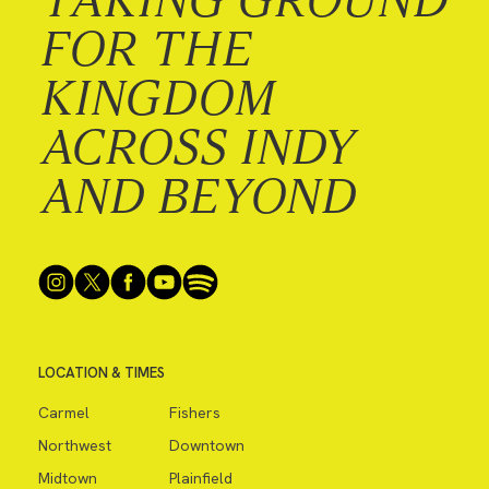
FOR THE
KINGDOM
ACROSS INDY
AND BEYOND
LOCATION & TIMES
Carmel
Fishers
Northwest
Downtown
Midtown
Plainfield