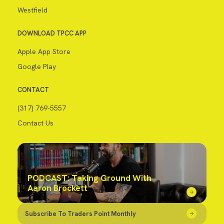
Westfield
DOWNLOAD TPCC APP
Apple App Store
Google Play
CONTACT
(317) 769-5557
Contact Us
PODCAST: Taking Ground With
Aaron Brockett
Subscribe To Traders Point Monthly