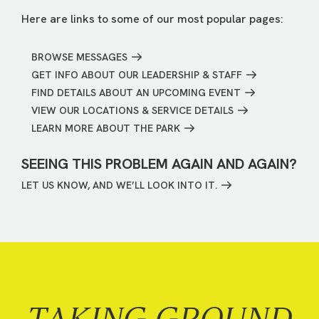
Here are links to some of our most popular pages:
BROWSE MESSAGES
GET INFO ABOUT OUR LEADERSHIP & STAFF
FIND DETAILS ABOUT AN UPCOMING EVENT
VIEW OUR LOCATIONS & SERVICE DETAILS
LEARN MORE ABOUT THE PARK
SEEING THIS PROBLEM AGAIN AND AGAIN?
LET US KNOW, AND WE’LL LOOK INTO IT.
TAKING GROUND