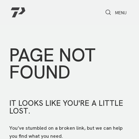
Toggle Search
Toggle navi
MENU
PAGE NOT
FOUND
IT LOOKS LIKE YOU'RE A LITTLE
LOST.
You’ve stumbled on a broken link, but we can help
you find what you need.