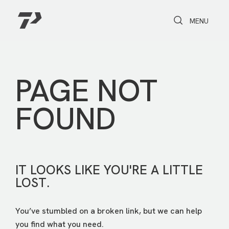
Toggle Search
Toggle navi
MENU
PAGE NOT
FOUND
IT LOOKS LIKE YOU'RE A LITTLE
LOST.
You’ve stumbled on a broken link, but we can help
you find what you need.