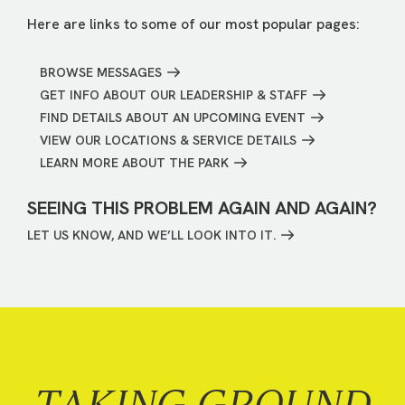
Here are links to some of our most popular pages:
BROWSE MESSAGES
GET INFO ABOUT OUR LEADERSHIP & STAFF
FIND DETAILS ABOUT AN UPCOMING EVENT
VIEW OUR LOCATIONS & SERVICE DETAILS
LEARN MORE ABOUT THE PARK
SEEING THIS PROBLEM AGAIN AND AGAIN?
LET US KNOW, AND WE’LL LOOK INTO IT.
TAKING GROUND