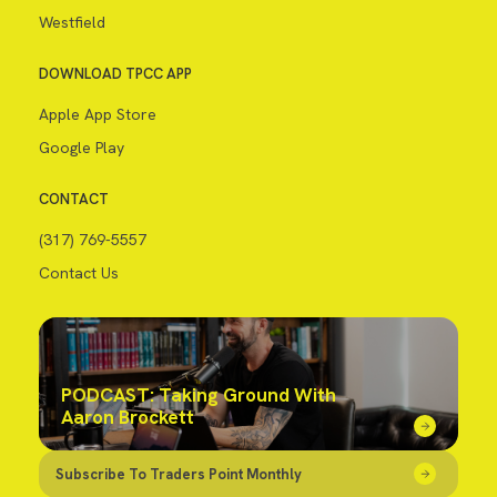
Westfield
DOWNLOAD TPCC APP
Apple App Store
Google Play
CONTACT
(317) 769-5557
Contact Us
PODCAST: Taking Ground With
Aaron Brockett
Subscribe To Traders Point Monthly