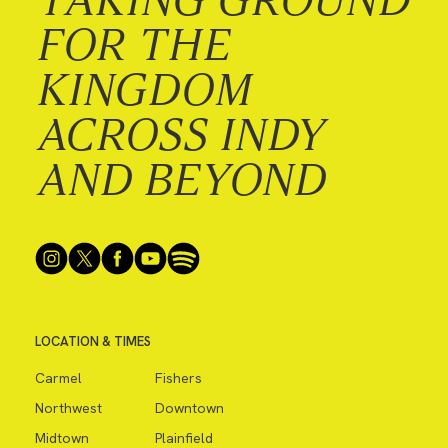
FOR THE
KINGDOM
ACROSS INDY
AND BEYOND
LOCATION & TIMES
Carmel
Fishers
Northwest
Downtown
Midtown
Plainfield