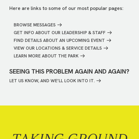
Here are links to some of our most popular pages:
BROWSE MESSAGES
GET INFO ABOUT OUR LEADERSHIP & STAFF
FIND DETAILS ABOUT AN UPCOMING EVENT
VIEW OUR LOCATIONS & SERVICE DETAILS
LEARN MORE ABOUT THE PARK
SEEING THIS PROBLEM AGAIN AND AGAIN?
LET US KNOW, AND WE’LL LOOK INTO IT.
TAKING GROUND