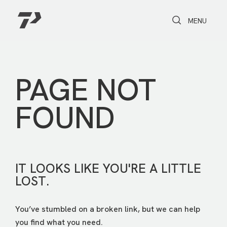
Toggle Search
Toggle navi
MENU
PAGE NOT
FOUND
IT LOOKS LIKE YOU'RE A LITTLE
LOST.
You’ve stumbled on a broken link, but we can help
you find what you need.