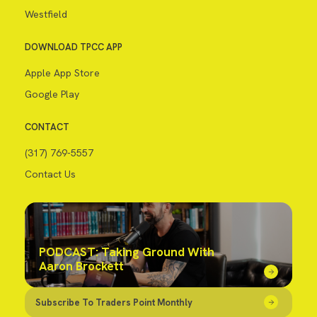
Westfield
DOWNLOAD TPCC APP
Apple App Store
Google Play
CONTACT
(317) 769-5557
Contact Us
PODCAST: Taking Ground With
Aaron Brockett
Subscribe To Traders Point Monthly