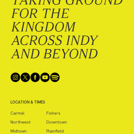
FOR THE
KINGDOM
ACROSS INDY
AND BEYOND
LOCATION & TIMES
Carmel
Fishers
Northwest
Downtown
Midtown
Plainfield