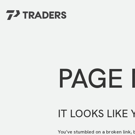
EXPERIENCE TRADERS
FIND YOUR PLACE
Events Calendar
For Every Season
About
For Kids
Stay Connected
PAGE
For Teens
Career Opportunities
Contact Us
IT LOOKS LIKE 
You’ve stumbled on a broken link, 
GIVE
/
NEED CAR