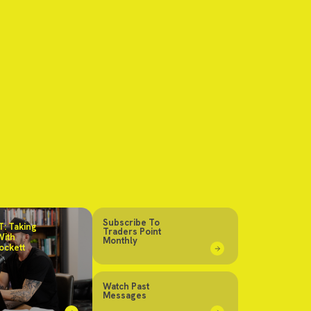
Subscribe To
: Taking
Traders Point
With
Monthly
ockett
Watch Past
Messages