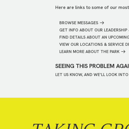
Here are links to some of our most
BROWSE MESSAGES
GET INFO ABOUT OUR LEADERSHIP 
FIND DETAILS ABOUT AN UPCOMIN
VIEW OUR LOCATIONS & SERVICE D
LEARN MORE ABOUT THE PARK
SEEING THIS PROBLEM AGA
LET US KNOW, AND WE’LL LOOK INTO 