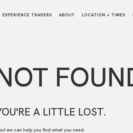
EXPERIENCE TRADERS
ABOUT
LOCATION + TIMES
MESSAGES
VISIT LOCATIONS
Message Library
Carmel
Northwest
Watch on the App
Downtown
Plainfield
 NOT FOUN
Watch Live Online
Fishers
Westfield
Listen on Spotify
Midtown
YOU'RE A LITTLE LOST.
but we can help you find what you need.
E?
/
TRADERS POINT APP