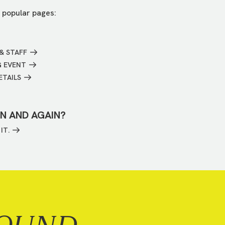
 popular pages:
& STAFF
G EVENT
ETAILS
IN AND AGAIN?
IT.