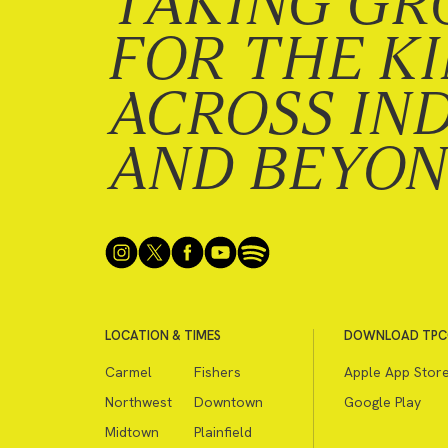
TAKING GR
FOR THE K
ACROSS IN
AND BEYO
LOCATION & TIMES
DOWNLOAD TPC
Carmel
Fishers
Apple App Stor
Northwest
Downtown
Google Play
Midtown
Plainfield