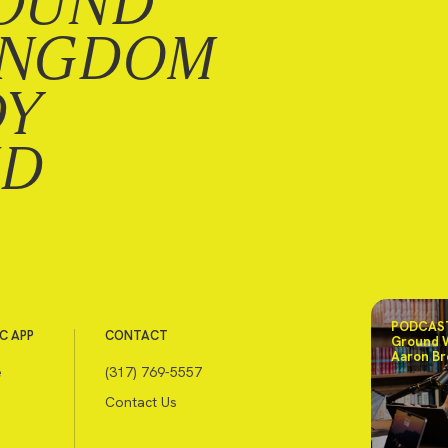
OUND
INGDOM
DY
ND
PODCAST
C APP
CONTACT
Ground 
Aaron Br
e
(317) 769-5557
Contact Us