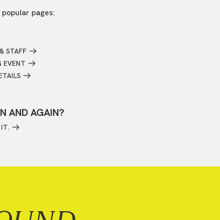
 popular pages:
& STAFF
G EVENT
ETAILS
IN AND AGAIN?
IT.