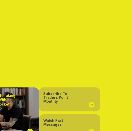
Subscribe To
: Taking
Traders Point
With
Monthly
ockett
Watch Past
Messages