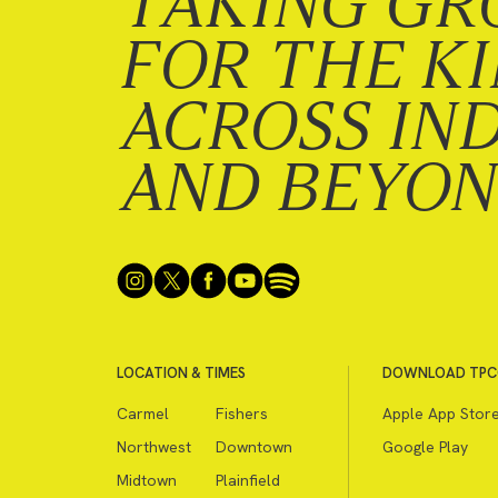
TAKING GR
FOR THE K
ACROSS IN
AND BEYO
LOCATION & TIMES
DOWNLOAD TPC
Carmel
Fishers
Apple App Stor
Northwest
Downtown
Google Play
Midtown
Plainfield