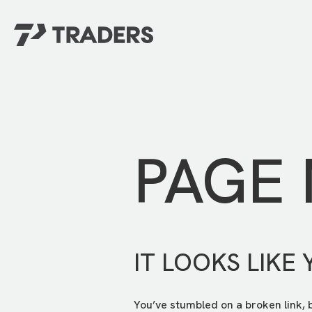
EXPERIENCE TRADERS
FIND YOUR PLACE
Events Calendar
For Every Season
About
For Kids
Stay Connected
PAGE
For Teens
Career Opportunities
Contact Us
IT LOOKS LIKE 
You’ve stumbled on a broken link, 
GIVE
/
NEED CAR