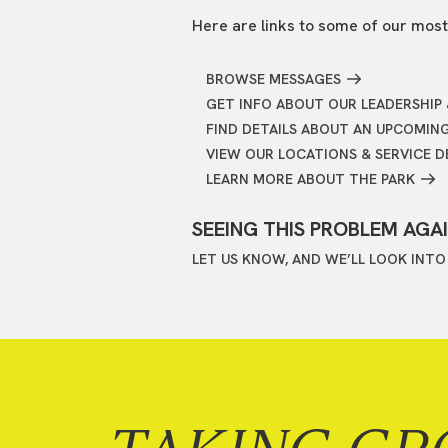
Here are links to some of our most
BROWSE MESSAGES
GET INFO ABOUT OUR LEADERSHIP 
FIND DETAILS ABOUT AN UPCOMIN
VIEW OUR LOCATIONS & SERVICE D
LEARN MORE ABOUT THE PARK
SEEING THIS PROBLEM AGA
LET US KNOW, AND WE’LL LOOK INTO 