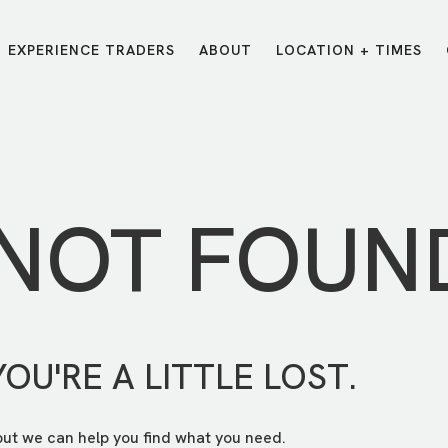
EXPERIENCE TRADERS
ABOUT
LOCATION + TIMES
MESSAGES
VISIT LOCATIONS
Message Library
Carmel
Northwest
Watch on the App
Downtown
Plainfield
 NOT FOUN
Watch Live Online
Fishers
Westfield
Listen on Spotify
Midtown
YOU'RE A LITTLE LOST.
but we can help you find what you need.
E?
/
TRADERS POINT APP