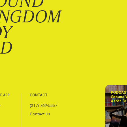
OUND
INGDOM
DY
ND
PODCAST
C APP
CONTACT
Ground 
Aaron Br
e
(317) 769-5557
Contact Us