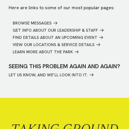
Here are links to some of our most popular pages:
BROWSE MESSAGES
GET INFO ABOUT OUR LEADERSHIP & STAFF
FIND DETAILS ABOUT AN UPCOMING EVENT
VIEW OUR LOCATIONS & SERVICE DETAILS
LEARN MORE ABOUT THE PARK
SEEING THIS PROBLEM AGAIN AND AGAIN?
LET US KNOW, AND WE’LL LOOK INTO IT.
TAKING GROUND