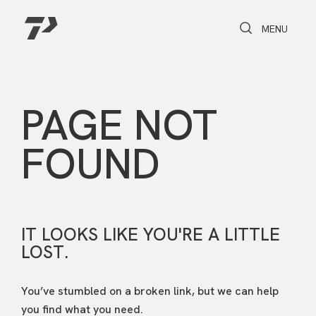
Toggle Search
Toggle navi
MENU
PAGE NOT
FOUND
IT LOOKS LIKE YOU'RE A LITTLE
LOST.
You’ve stumbled on a broken link, but we can help
you find what you need.