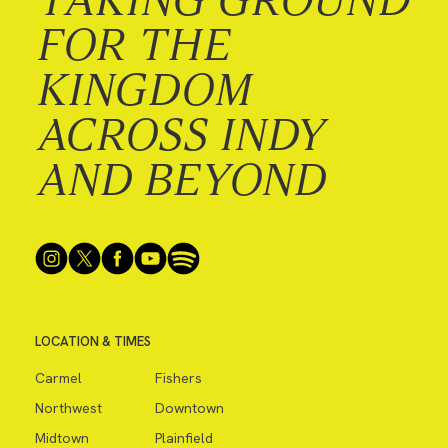
FOR THE
KINGDOM
ACROSS INDY
AND BEYOND
LOCATION & TIMES
Carmel
Fishers
Northwest
Downtown
Midtown
Plainfield