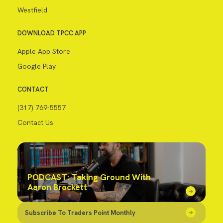
Westfield
DOWNLOAD TPCC APP
Apple App Store
Google Play
CONTACT
(317) 769-5557
Contact Us
PODCAST: Taking Ground With
Aaron Brockett
Subscribe To Traders Point Monthly