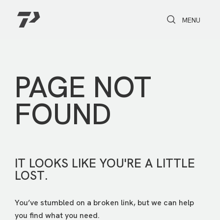
Toggle Search
Toggle navi
MENU
PAGE NOT
FOUND
IT LOOKS LIKE YOU'RE A LITTLE
LOST.
You’ve stumbled on a broken link, but we can help
you find what you need.