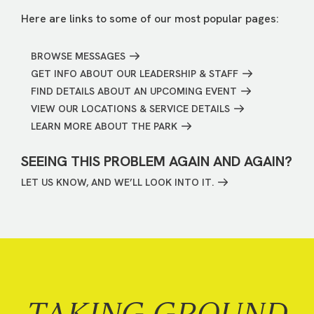
Here are links to some of our most popular pages:
BROWSE MESSAGES
GET INFO ABOUT OUR LEADERSHIP & STAFF
FIND DETAILS ABOUT AN UPCOMING EVENT
VIEW OUR LOCATIONS & SERVICE DETAILS
LEARN MORE ABOUT THE PARK
SEEING THIS PROBLEM AGAIN AND AGAIN?
LET US KNOW, AND WE’LL LOOK INTO IT.
TAKING GROUND