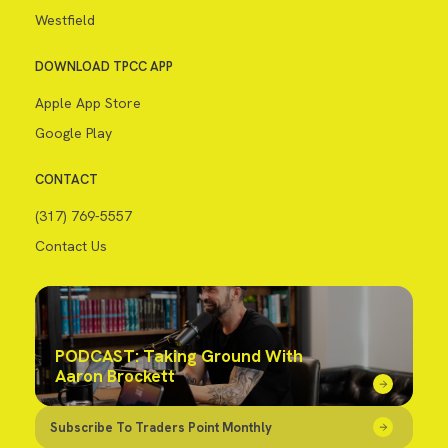
Westfield
DOWNLOAD TPCC APP
Apple App Store
Google Play
CONTACT
(317) 769-5557
Contact Us
PODCAST: Taking Ground With
Aaron Brockett
Subscribe To Traders Point Monthly