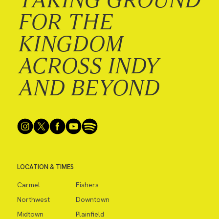
FOR THE
KINGDOM
ACROSS INDY
AND BEYOND
LOCATION & TIMES
Carmel
Fishers
Northwest
Downtown
Midtown
Plainfield