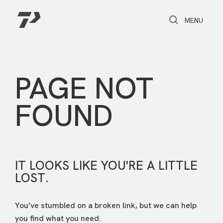
Toggle Search
Toggle navi
MENU
PAGE NOT
FOUND
IT LOOKS LIKE YOU'RE A LITTLE
LOST.
You’ve stumbled on a broken link, but we can help
you find what you need.