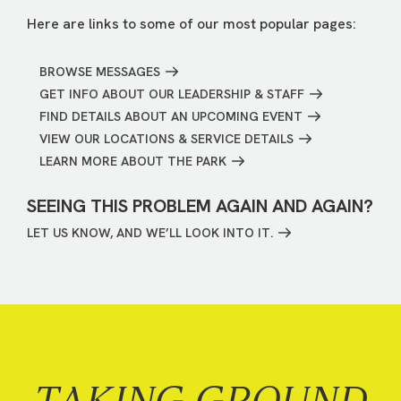
Here are links to some of our most popular pages:
BROWSE MESSAGES
GET INFO ABOUT OUR LEADERSHIP & STAFF
FIND DETAILS ABOUT AN UPCOMING EVENT
VIEW OUR LOCATIONS & SERVICE DETAILS
LEARN MORE ABOUT THE PARK
SEEING THIS PROBLEM AGAIN AND AGAIN?
LET US KNOW, AND WE’LL LOOK INTO IT.
TAKING GROUND