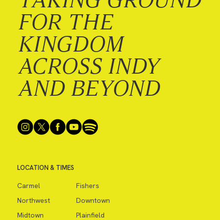
FOR THE
KINGDOM
ACROSS INDY
AND BEYOND
LOCATION & TIMES
Carmel
Fishers
Northwest
Downtown
Midtown
Plainfield