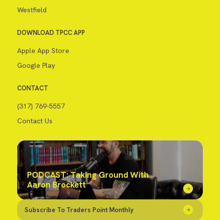
Westfield
DOWNLOAD TPCC APP
Apple App Store
Google Play
CONTACT
(317) 769-5557
Contact Us
PODCAST: Taking Ground With
Aaron Brockett
Subscribe To Traders Point Monthly