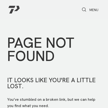
Toggle Search
Toggle navi
MENU
PAGE NOT
FOUND
IT LOOKS LIKE YOU'RE A LITTLE
LOST.
You’ve stumbled on a broken link, but we can help
you find what you need.