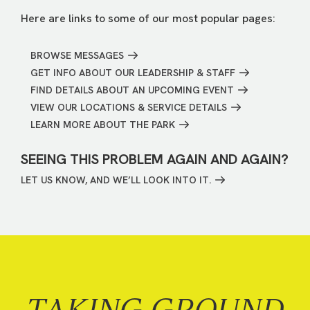
Here are links to some of our most popular pages:
BROWSE MESSAGES
GET INFO ABOUT OUR LEADERSHIP & STAFF
FIND DETAILS ABOUT AN UPCOMING EVENT
VIEW OUR LOCATIONS & SERVICE DETAILS
LEARN MORE ABOUT THE PARK
SEEING THIS PROBLEM AGAIN AND AGAIN?
LET US KNOW, AND WE’LL LOOK INTO IT.
TAKING GROUND