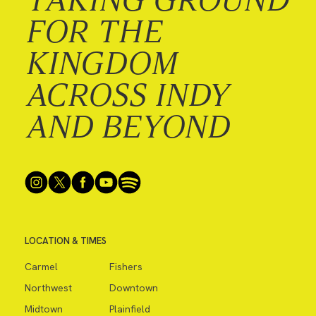
FOR THE
KINGDOM
ACROSS INDY
AND BEYOND
LOCATION & TIMES
Carmel
Fishers
Northwest
Downtown
Midtown
Plainfield