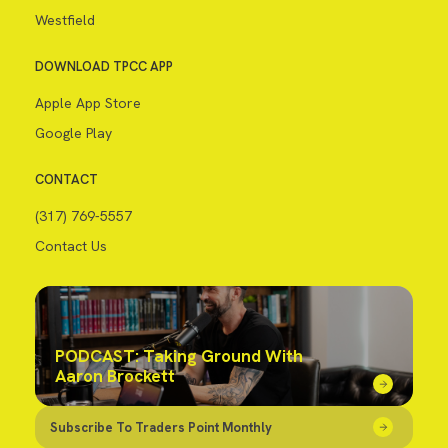
Westfield
DOWNLOAD TPCC APP
Apple App Store
Google Play
CONTACT
(317) 769-5557
Contact Us
PODCAST: Taking Ground With
Aaron Brockett
Subscribe To Traders Point Monthly