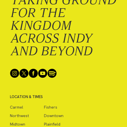
FOR THE
KINGDOM
ACROSS INDY
AND BEYOND
LOCATION & TIMES
Carmel
Fishers
Northwest
Downtown
Midtown
Plainfield