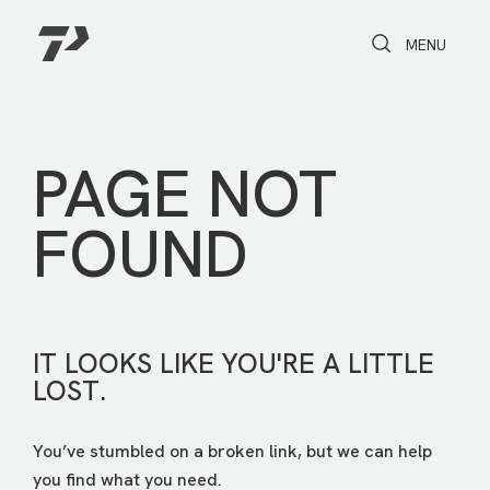
Toggle Search
Toggle navi
MENU
PAGE NOT
FOUND
IT LOOKS LIKE YOU'RE A LITTLE
LOST.
You’ve stumbled on a broken link, but we can help
you find what you need.