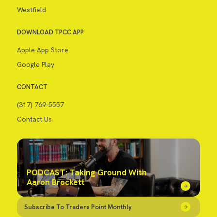
Westfield
DOWNLOAD TPCC APP
Apple App Store
Google Play
CONTACT
(317) 769-5557
Contact Us
PODCAST: Taking Ground With
Aaron Brockett
Subscribe To Traders Point Monthly