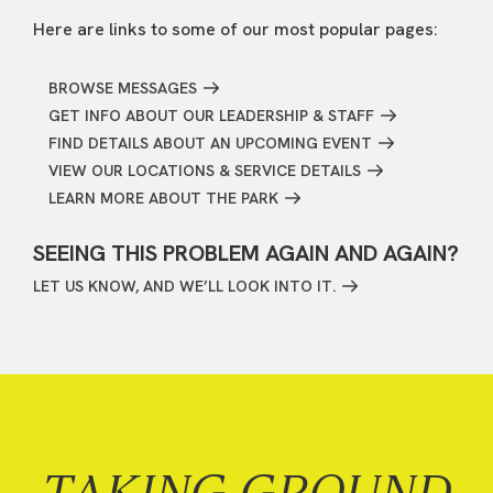
Here are links to some of our most popular pages:
BROWSE MESSAGES
GET INFO ABOUT OUR LEADERSHIP & STAFF
FIND DETAILS ABOUT AN UPCOMING EVENT
VIEW OUR LOCATIONS & SERVICE DETAILS
LEARN MORE ABOUT THE PARK
SEEING THIS PROBLEM AGAIN AND AGAIN?
LET US KNOW, AND WE’LL LOOK INTO IT.
TAKING GROUND