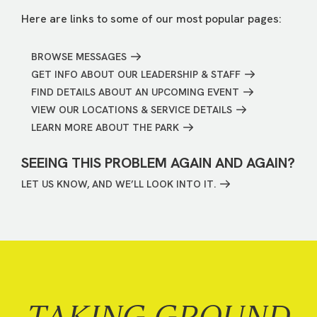
Here are links to some of our most popular pages:
BROWSE MESSAGES
GET INFO ABOUT OUR LEADERSHIP & STAFF
FIND DETAILS ABOUT AN UPCOMING EVENT
VIEW OUR LOCATIONS & SERVICE DETAILS
LEARN MORE ABOUT THE PARK
SEEING THIS PROBLEM AGAIN AND AGAIN?
LET US KNOW, AND WE’LL LOOK INTO IT.
TAKING GROUND