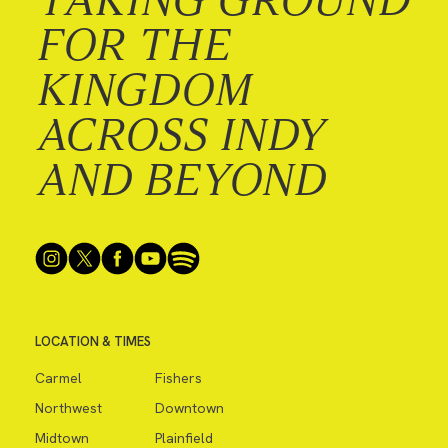
FOR THE
KINGDOM
ACROSS INDY
AND BEYOND
LOCATION & TIMES
Carmel
Fishers
Northwest
Downtown
Midtown
Plainfield