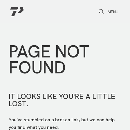
Toggle Search
Toggle navi
MENU
PAGE NOT
FOUND
IT LOOKS LIKE YOU'RE A LITTLE
LOST.
You’ve stumbled on a broken link, but we can help
you find what you need.