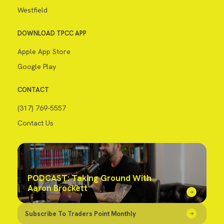
Westfield
DOWNLOAD TPCC APP
Apple App Store
Google Play
CONTACT
(317) 769-5557
Contact Us
PODCAST: Taking Ground With
Aaron Brockett
Subscribe To Traders Point Monthly