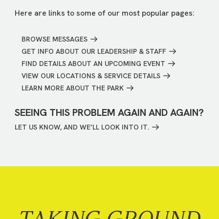
Here are links to some of our most popular pages:
BROWSE MESSAGES
GET INFO ABOUT OUR LEADERSHIP & STAFF
FIND DETAILS ABOUT AN UPCOMING EVENT
VIEW OUR LOCATIONS & SERVICE DETAILS
LEARN MORE ABOUT THE PARK
SEEING THIS PROBLEM AGAIN AND AGAIN?
LET US KNOW, AND WE’LL LOOK INTO IT.
TAKING GROUND