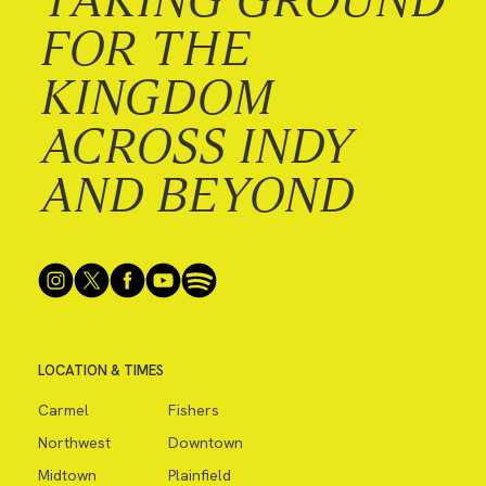
FOR THE
KINGDOM
ACROSS INDY
AND BEYOND
LOCATION & TIMES
Carmel
Fishers
Northwest
Downtown
Midtown
Plainfield