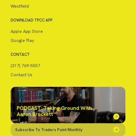
Westfield
DOWNLOAD TPCC APP
Apple App Store
Google Play
CONTACT
(317) 769-5557
Contact Us
PODCAST: Taking Ground With
Aaron Brockett
Subscribe To Traders Point Monthly