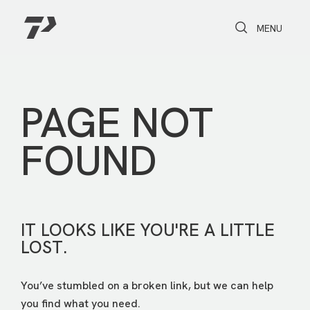
Toggle Search
Toggle navi
MENU
PAGE NOT
FOUND
IT LOOKS LIKE YOU'RE A LITTLE
LOST.
You’ve stumbled on a broken link, but we can help
you find what you need.