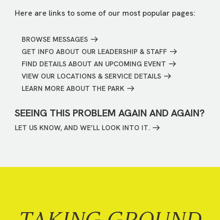
Here are links to some of our most popular pages:
BROWSE MESSAGES
GET INFO ABOUT OUR LEADERSHIP & STAFF
FIND DETAILS ABOUT AN UPCOMING EVENT
VIEW OUR LOCATIONS & SERVICE DETAILS
LEARN MORE ABOUT THE PARK
SEEING THIS PROBLEM AGAIN AND AGAIN?
LET US KNOW, AND WE’LL LOOK INTO IT.
TAKING GROUND