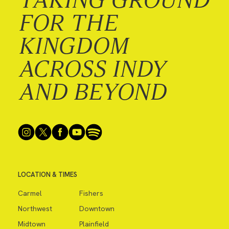
FOR THE
KINGDOM
ACROSS INDY
AND BEYOND
LOCATION & TIMES
Carmel
Fishers
Northwest
Downtown
Midtown
Plainfield