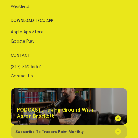
Westfield
DOWNLOAD TPCC APP
Apple App Store
Google Play
CONTACT
(317) 769-5557
Contact Us
PODCAST: Taking Ground With
Aaron Brockett
Subscribe To Traders Point Monthly