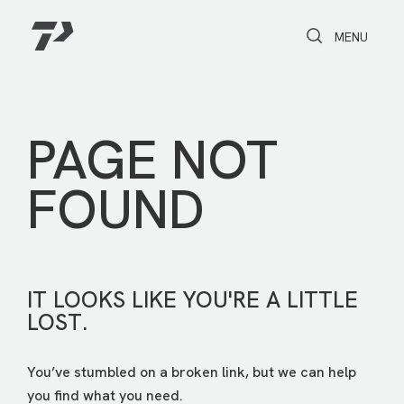
Toggle Search
Toggle navi
MENU
PAGE NOT
FOUND
IT LOOKS LIKE YOU'RE A LITTLE
LOST.
You’ve stumbled on a broken link, but we can help
you find what you need.