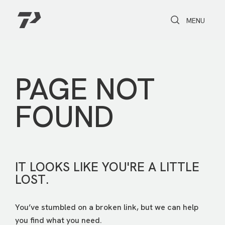
Toggle Search
Toggle navi
MENU
PAGE NOT
FOUND
IT LOOKS LIKE YOU'RE A LITTLE
LOST.
You’ve stumbled on a broken link, but we can help
you find what you need.