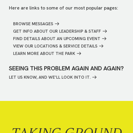
Here are links to some of our most popular pages:
BROWSE MESSAGES
GET INFO ABOUT OUR LEADERSHIP & STAFF
FIND DETAILS ABOUT AN UPCOMING EVENT
VIEW OUR LOCATIONS & SERVICE DETAILS
LEARN MORE ABOUT THE PARK
SEEING THIS PROBLEM AGAIN AND AGAIN?
LET US KNOW, AND WE’LL LOOK INTO IT.
TAKING GROUND