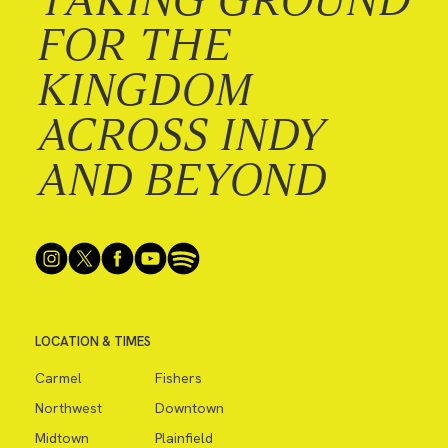
FOR THE
KINGDOM
ACROSS INDY
AND BEYOND
LOCATION & TIMES
Carmel
Fishers
Northwest
Downtown
Midtown
Plainfield