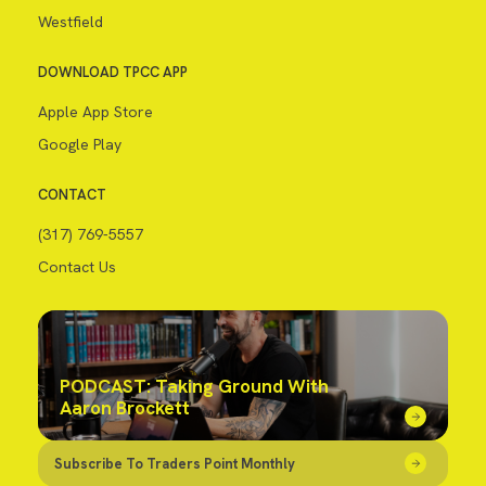
Westfield
DOWNLOAD TPCC APP
Apple App Store
Google Play
CONTACT
(317) 769-5557
Contact Us
PODCAST: Taking Ground With
Aaron Brockett
Subscribe To Traders Point Monthly