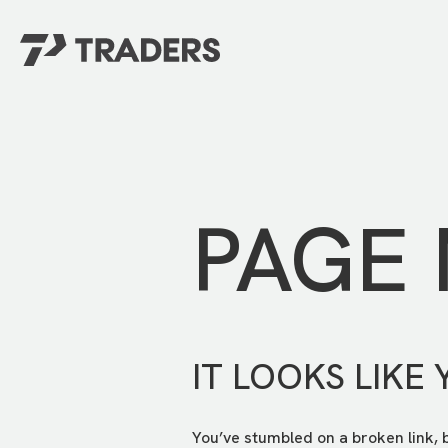
EXPERIENCE TRADERS
FIND YOUR PLACE
Events Calendar
For Every Season
About
For Kids
Stay Connected
PAGE
For Teens
Career Opportunities
Contact Us
IT LOOKS LIKE 
You’ve stumbled on a broken link, 
GIVE
/
NEED CAR