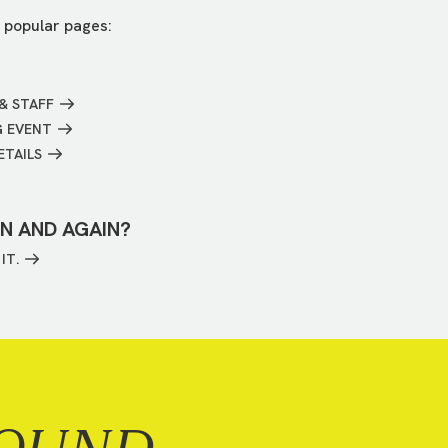
 popular pages:
& STAFF
G EVENT
ETAILS
IN AND AGAIN?
IT.