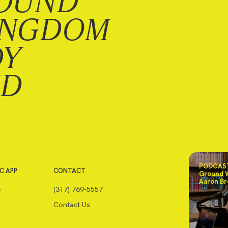
OUND
INGDOM
DY
ND
PODCAST
C APP
CONTACT
Ground 
Aaron Br
e
(317) 769-5557
Contact Us