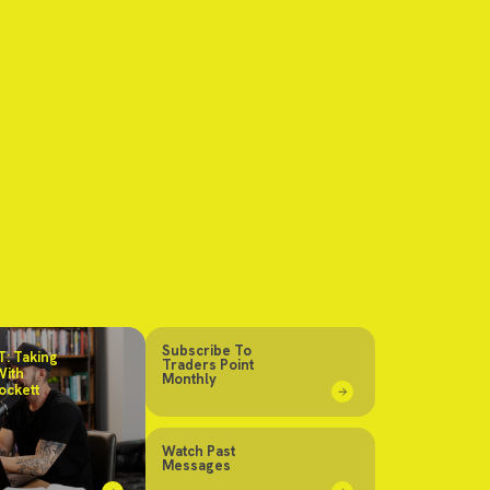
Subscribe To
: Taking
Traders Point
With
Monthly
ockett
Watch Past
Messages