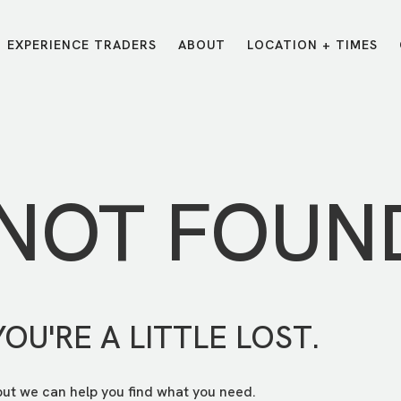
EXPERIENCE TRADERS
ABOUT
LOCATION + TIMES
MESSAGES
VISIT LOCATIONS
Message Library
Carmel
Northwest
Watch on the App
Downtown
Plainfield
 NOT FOUN
Watch Live Online
Fishers
Westfield
Listen on Spotify
Midtown
YOU'RE A LITTLE LOST.
but we can help you find what you need.
E?
/
TRADERS POINT APP