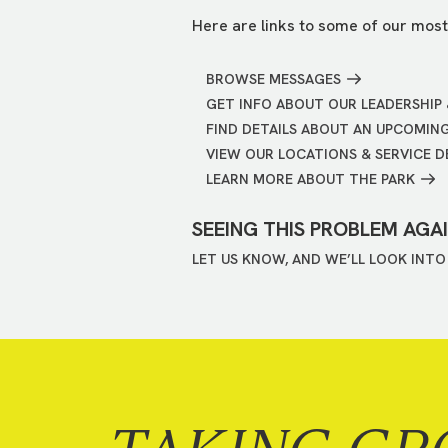
Here are links to some of our most
BROWSE MESSAGES
GET INFO ABOUT OUR LEADERSHIP 
FIND DETAILS ABOUT AN UPCOMIN
VIEW OUR LOCATIONS & SERVICE D
LEARN MORE ABOUT THE PARK
SEEING THIS PROBLEM AGA
LET US KNOW, AND WE’LL LOOK INTO 