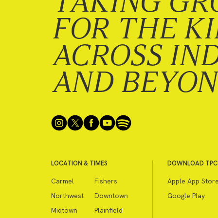
TAKING GR
FOR THE K
ACROSS IN
AND BEYO
LOCATION & TIMES
DOWNLOAD TPC
Carmel
Fishers
Apple App Stor
Northwest
Downtown
Google Play
Midtown
Plainfield