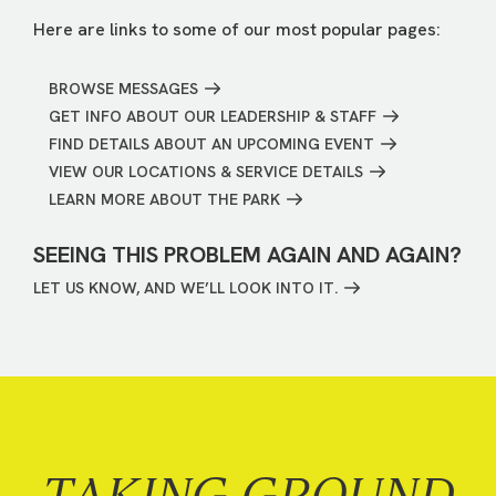
Here are links to some of our most popular pages:
BROWSE MESSAGES
GET INFO ABOUT OUR LEADERSHIP & STAFF
FIND DETAILS ABOUT AN UPCOMING EVENT
VIEW OUR LOCATIONS & SERVICE DETAILS
LEARN MORE ABOUT THE PARK
SEEING THIS PROBLEM AGAIN AND AGAIN?
LET US KNOW, AND WE’LL LOOK INTO IT.
TAKING GROUND