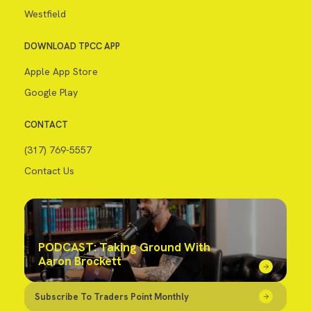
Westfield
DOWNLOAD TPCC APP
Apple App Store
Google Play
CONTACT
(317) 769-5557
Contact Us
PODCAST: Taking Ground With
Aaron Brockett
Subscribe To Traders Point Monthly