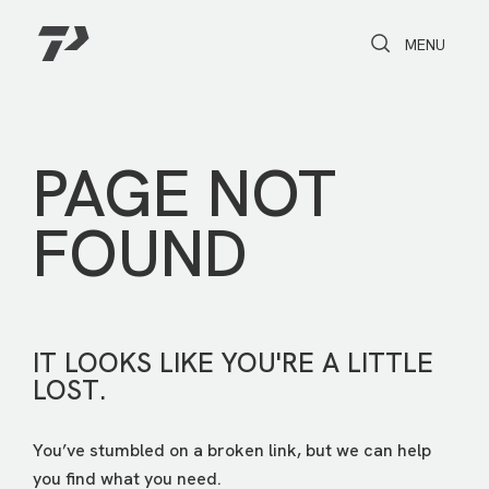
Toggle Search
Toggle navi
MENU
PAGE NOT
FOUND
IT LOOKS LIKE YOU'RE A LITTLE
LOST.
You’ve stumbled on a broken link, but we can help
you find what you need.