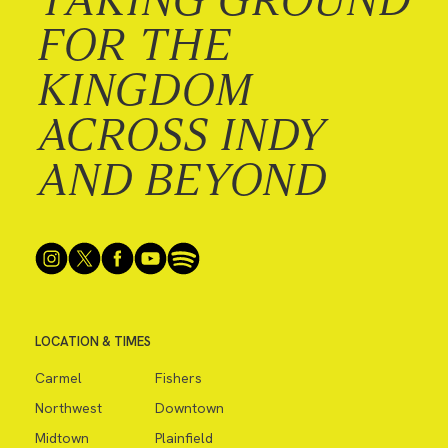
FOR THE
KINGDOM
ACROSS INDY
AND BEYOND
LOCATION & TIMES
Carmel
Fishers
Northwest
Downtown
Midtown
Plainfield