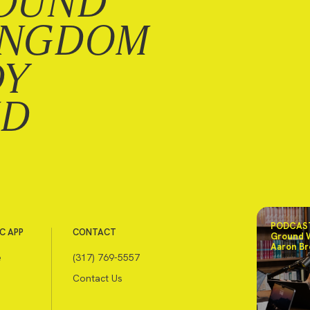
OUND
INGDOM
DY
ND
PODCAST
C APP
CONTACT
Ground 
Aaron Br
e
(317) 769-5557
Contact Us