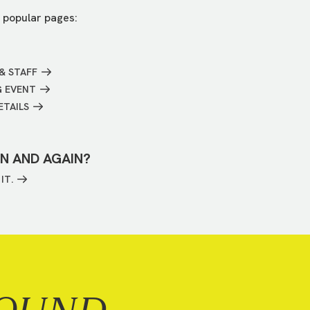
 popular pages:
& STAFF
G EVENT
ETAILS
IN AND AGAIN?
IT.