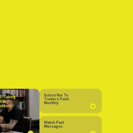
Subscribe To
: Taking
Traders Point
With
Monthly
ockett
Watch Past
Messages