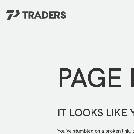
EXPERIENCE TRADERS
FIND YOUR PLACE
Events Calendar
For Every Season
About
For Kids
Stay Connected
PAGE
For Teens
Career Opportunities
Contact Us
IT LOOKS LIKE 
You’ve stumbled on a broken link, 
GIVE
/
NEED CAR