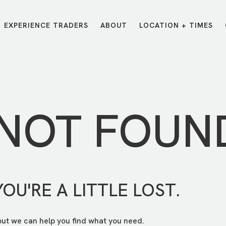
EXPERIENCE TRADERS
ABOUT
LOCATION + TIMES
MESSAGES
VISIT LOCATIONS
Message Library
Carmel
Northwest
Watch on the App
Downtown
Plainfield
 NOT FOUN
Watch Live Online
Fishers
Westfield
Listen on Spotify
Midtown
YOU'RE A LITTLE LOST.
but we can help you find what you need.
E?
/
TRADERS POINT APP