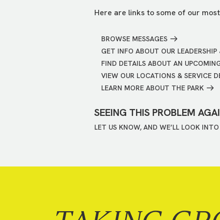
Here are links to some of our most
BROWSE MESSAGES
GET INFO ABOUT OUR LEADERSHIP 
FIND DETAILS ABOUT AN UPCOMIN
VIEW OUR LOCATIONS & SERVICE D
LEARN MORE ABOUT THE PARK
SEEING THIS PROBLEM AGA
LET US KNOW, AND WE’LL LOOK INTO 