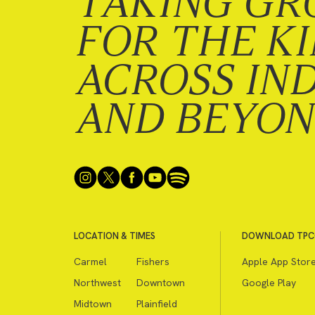
TAKING GR
FOR THE K
ACROSS IN
AND BEYO
LOCATION & TIMES
DOWNLOAD TPC
Carmel
Fishers
Apple App Stor
Northwest
Downtown
Google Play
Midtown
Plainfield