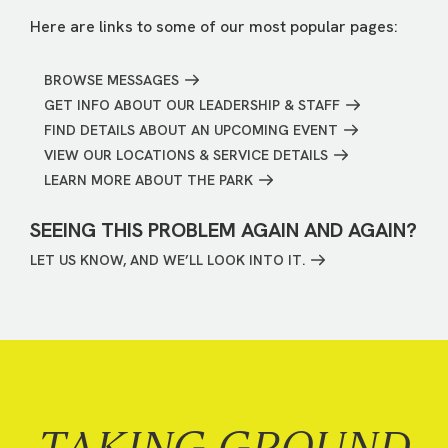
Here are links to some of our most popular pages:
BROWSE MESSAGES
GET INFO ABOUT OUR LEADERSHIP & STAFF
FIND DETAILS ABOUT AN UPCOMING EVENT
VIEW OUR LOCATIONS & SERVICE DETAILS
LEARN MORE ABOUT THE PARK
SEEING THIS PROBLEM AGAIN AND AGAIN?
LET US KNOW, AND WE’LL LOOK INTO IT.
TAKING GROUND