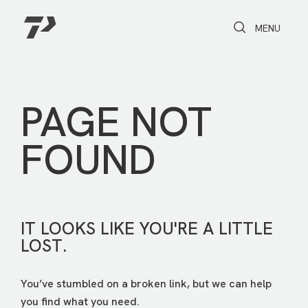
Toggle Search
Toggle navi
MENU
PAGE NOT
FOUND
IT LOOKS LIKE YOU'RE A LITTLE
LOST.
You’ve stumbled on a broken link, but we can help
you find what you need.