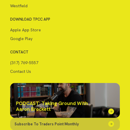
Westfield
DOWNLOAD TPCC APP
Apple App Store
Google Play
CONTACT
(317) 769-5557
Contact Us
PODCAST: Taking Ground With
Aaron Brockett
Subscribe To Traders Point Monthly