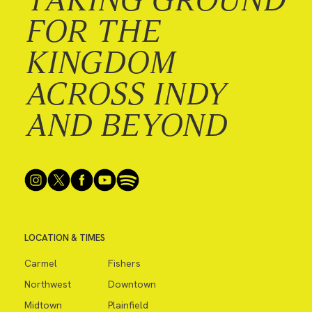
FOR THE
KINGDOM
ACROSS INDY
AND BEYOND
LOCATION & TIMES
Carmel
Fishers
Northwest
Downtown
Midtown
Plainfield