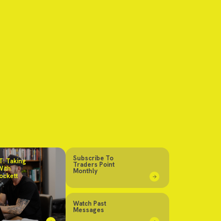
Subscribe To
: Taking
Traders Point
With
Monthly
ockett
Watch Past
Messages