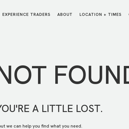
EXPERIENCE TRADERS
ABOUT
LOCATION + TIMES
MESSAGES
VISIT LOCATIONS
Message Library
Carmel
Northwest
Watch on the App
Downtown
Plainfield
 NOT FOUN
Watch Live Online
Fishers
Westfield
Listen on Spotify
Midtown
YOU'RE A LITTLE LOST.
but we can help you find what you need.
E?
/
TRADERS POINT APP