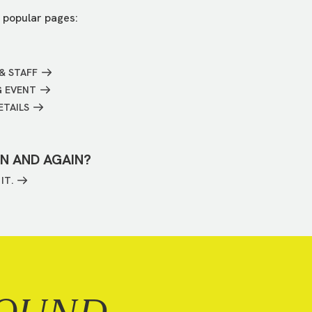
 popular pages:
& STAFF
G EVENT
ETAILS
IN AND AGAIN?
IT.