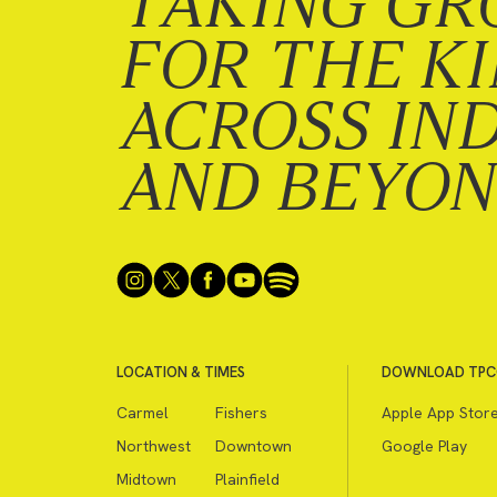
TAKING GR
FOR THE K
ACROSS IN
AND BEYO
LOCATION & TIMES
DOWNLOAD TPC
Carmel
Fishers
Apple App Stor
Northwest
Downtown
Google Play
Midtown
Plainfield