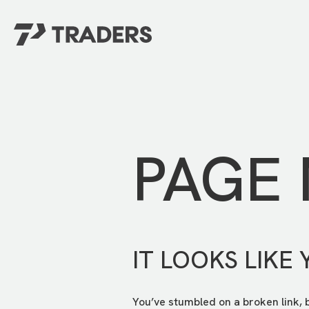
EXPERIENCE TRADERS
FIND YOUR PLACE
Events Calendar
For Every Season
About
For Kids
Stay Connected
PAGE
For Teens
Career Opportunities
Contact Us
IT LOOKS LIKE 
You’ve stumbled on a broken link, 
GIVE
/
NEED CAR