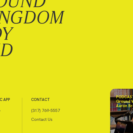
OUND
INGDOM
DY
ND
PODCAST
C APP
CONTACT
Ground 
Aaron Br
e
(317) 769-5557
Contact Us