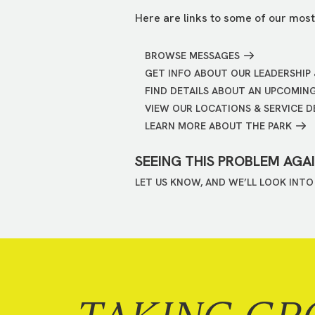
Here are links to some of our most
BROWSE MESSAGES
GET INFO ABOUT OUR LEADERSHIP 
FIND DETAILS ABOUT AN UPCOMIN
VIEW OUR LOCATIONS & SERVICE D
LEARN MORE ABOUT THE PARK
SEEING THIS PROBLEM AGA
LET US KNOW, AND WE’LL LOOK INTO 