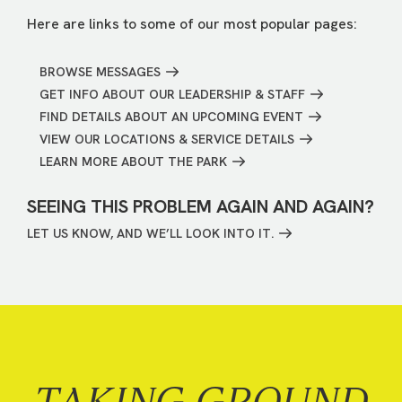
Here are links to some of our most popular pages:
BROWSE MESSAGES
GET INFO ABOUT OUR LEADERSHIP & STAFF
FIND DETAILS ABOUT AN UPCOMING EVENT
VIEW OUR LOCATIONS & SERVICE DETAILS
LEARN MORE ABOUT THE PARK
SEEING THIS PROBLEM AGAIN AND AGAIN?
LET US KNOW, AND WE’LL LOOK INTO IT.
TAKING GROUND