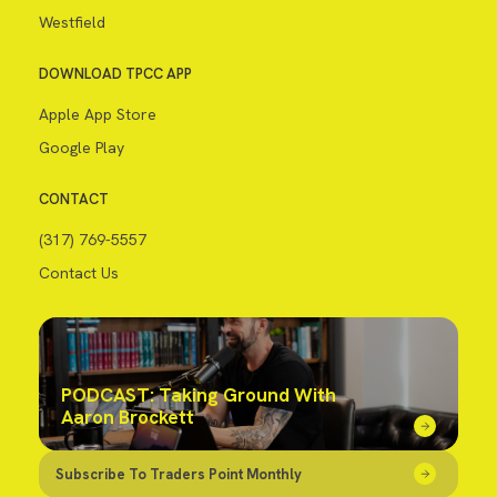
Westfield
DOWNLOAD TPCC APP
Apple App Store
Google Play
CONTACT
(317) 769-5557
Contact Us
PODCAST: Taking Ground With
Aaron Brockett
Subscribe To Traders Point Monthly