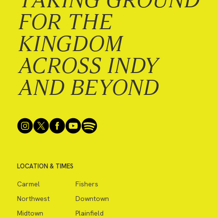
FOR THE
KINGDOM
ACROSS INDY
AND BEYOND
LOCATION & TIMES
Carmel
Fishers
Northwest
Downtown
Midtown
Plainfield