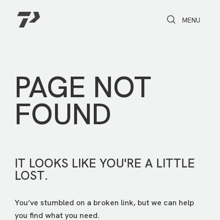
Toggle Search
Toggle navi
MENU
PAGE NOT
FOUND
IT LOOKS LIKE YOU'RE A LITTLE
LOST.
You’ve stumbled on a broken link, but we can help
you find what you need.