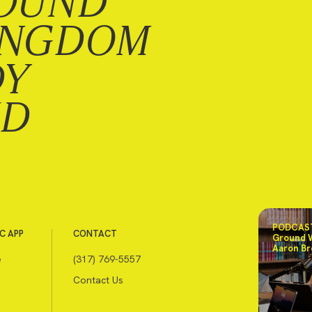
OUND
INGDOM
DY
ND
PODCAST
C APP
CONTACT
Ground 
Aaron Br
e
(317) 769-5557
Contact Us