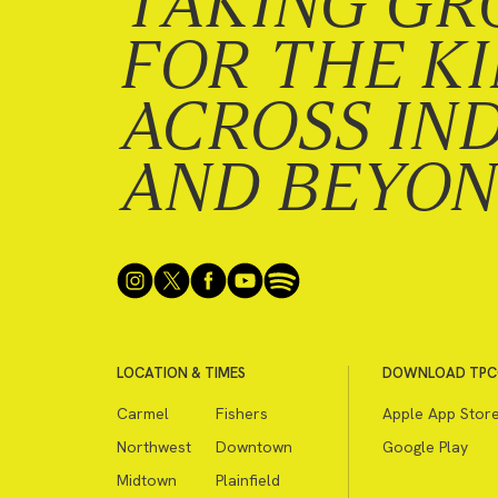
TAKING GR
FOR THE K
ACROSS IN
AND BEYO
LOCATION & TIMES
DOWNLOAD TPC
Carmel
Fishers
Apple App Stor
Northwest
Downtown
Google Play
Midtown
Plainfield