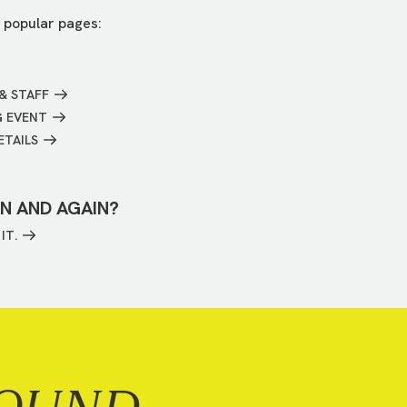
 popular pages:
& STAFF
G EVENT
ETAILS
IN AND AGAIN?
IT.