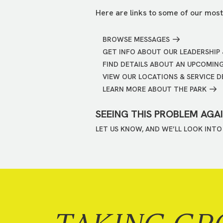
Here are links to some of our most
BROWSE MESSAGES
GET INFO ABOUT OUR LEADERSHIP 
FIND DETAILS ABOUT AN UPCOMIN
VIEW OUR LOCATIONS & SERVICE D
LEARN MORE ABOUT THE PARK
SEEING THIS PROBLEM AGA
LET US KNOW, AND WE’LL LOOK INTO 