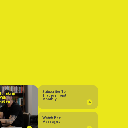
Subscribe To
: Taking
Traders Point
With
Monthly
ockett
Watch Past
Messages