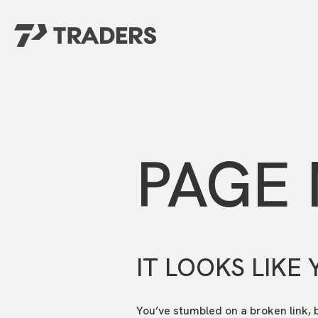
EXPERIENCE TRADERS
FIND YOUR PLACE
Events Calendar
For Every Season
About
For Kids
Stay Connected
PAGE
For Teens
Career Opportunities
Contact Us
IT LOOKS LIKE 
You’ve stumbled on a broken link, 
GIVE
/
NEED CAR