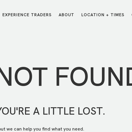
EXPERIENCE TRADERS
ABOUT
LOCATION + TIMES
MESSAGES
VISIT LOCATIONS
Message Library
Carmel
Northwest
Watch on the App
Downtown
Plainfield
 NOT FOUN
Watch Live Online
Fishers
Westfield
Listen on Spotify
Midtown
YOU'RE A LITTLE LOST.
but we can help you find what you need.
E?
/
TRADERS POINT APP