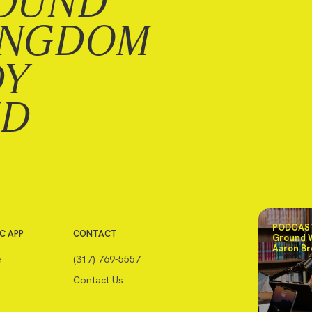
OUND
INGDOM
DY
ND
PODCAST
C APP
CONTACT
Ground 
Aaron Br
e
(317) 769-5557
Contact Us