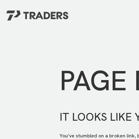
EXPERIENCE TRADERS
FIND YOUR PLACE
Events Calendar
For Every Season
About
For Kids
Stay Connected
PAGE
For Teens
Career Opportunities
Contact Us
IT LOOKS LIKE 
You’ve stumbled on a broken link, 
GIVE
/
NEED CAR