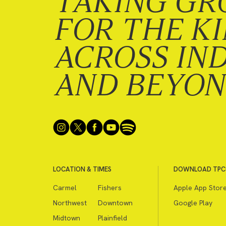
TAKING GR
FOR THE K
ACROSS IN
AND BEYO
LOCATION & TIMES
DOWNLOAD TPC
Carmel
Fishers
Apple App Stor
Northwest
Downtown
Google Play
Midtown
Plainfield