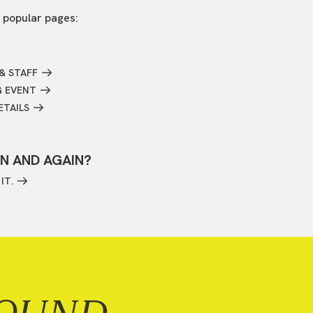
 popular pages:
& STAFF
G EVENT
ETAILS
IN AND AGAIN?
IT.