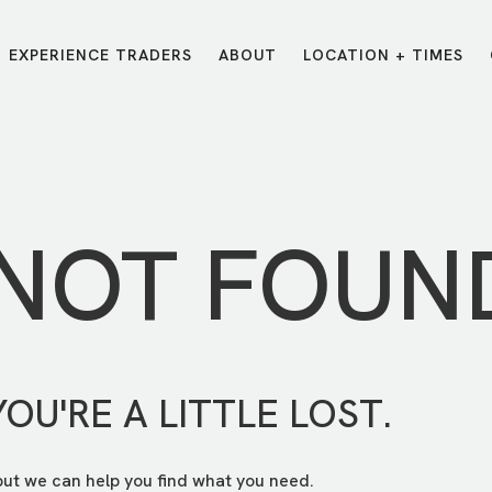
EXPERIENCE TRADERS
ABOUT
LOCATION + TIMES
MESSAGES
VISIT LOCATIONS
Message Library
Carmel
Northwest
Watch on the App
Downtown
Plainfield
 NOT FOUN
Watch Live Online
Fishers
Westfield
Listen on Spotify
Midtown
YOU'RE A LITTLE LOST.
but we can help you find what you need.
E?
/
TRADERS POINT APP