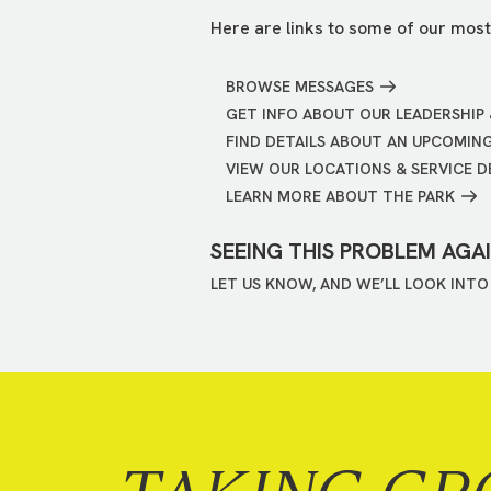
Here are links to some of our most
BROWSE MESSAGES
GET INFO ABOUT OUR LEADERSHIP 
FIND DETAILS ABOUT AN UPCOMIN
VIEW OUR LOCATIONS & SERVICE D
LEARN MORE ABOUT THE PARK
SEEING THIS PROBLEM AGA
LET US KNOW, AND WE’LL LOOK INTO 