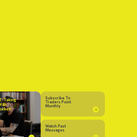
Subscribe To
: Taking
Traders Point
With
Monthly
ockett
Watch Past
Messages