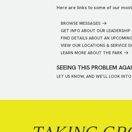
Here are links to some of our most
BROWSE MESSAGES
GET INFO ABOUT OUR LEADERSHIP 
FIND DETAILS ABOUT AN UPCOMIN
VIEW OUR LOCATIONS & SERVICE D
LEARN MORE ABOUT THE PARK
SEEING THIS PROBLEM AGA
LET US KNOW, AND WE’LL LOOK INTO 