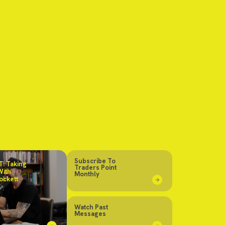
Subscribe To
: Taking
Traders Point
With
Monthly
ockett
Watch Past
Messages