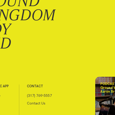
OUND
INGDOM
DY
ND
PODCAST
C APP
CONTACT
Ground 
Aaron Br
e
(317) 769-5557
Contact Us