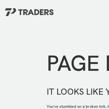
EXPERIENCE TRADERS
FIND YOUR PLACE
Events Calendar
For Every Season
About
For Kids
Stay Connected
PAGE
For Teens
Career Opportunities
Contact Us
IT LOOKS LIKE 
You’ve stumbled on a broken link, 
GIVE
/
NEED CAR