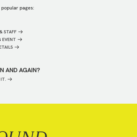
 popular pages:
& STAFF
G EVENT
ETAILS
IN AND AGAIN?
IT.