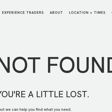
EXPERIENCE TRADERS
ABOUT
LOCATION + TIMES
MESSAGES
VISIT LOCATIONS
Message Library
Carmel
Northwest
Watch on the App
Downtown
Plainfield
 NOT FOUN
Watch Live Online
Fishers
Westfield
Listen on Spotify
Midtown
YOU'RE A LITTLE LOST.
but we can help you find what you need.
E?
/
TRADERS POINT APP