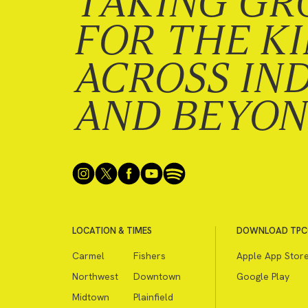
TAKING GR
FOR THE K
ACROSS IN
AND BEYO
LOCATION & TIMES
DOWNLOAD TPC
Carmel
Fishers
Apple App Stor
Northwest
Downtown
Google Play
Midtown
Plainfield