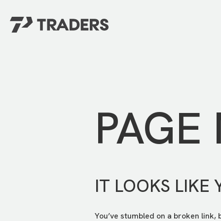
EXPERIENCE TRADERS
FIND YOUR PLACE
Events Calendar
For Every Season
About
For Kids
Stay Connected
PAGE
For Teens
Career Opportunities
Contact Us
IT LOOKS LIKE 
You’ve stumbled on a broken link, 
GIVE
/
NEED CAR