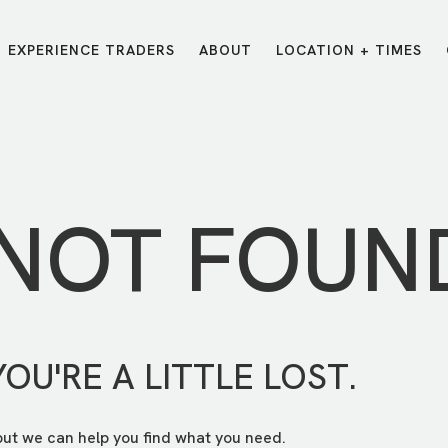
EXPERIENCE TRADERS
ABOUT
LOCATION + TIMES
MESSAGES
VISIT LOCATIONS
Message Library
Carmel
Northwest
Watch on the App
Downtown
Plainfield
 NOT FOUN
Watch Live Online
Fishers
Westfield
Listen on Spotify
Midtown
YOU'RE A LITTLE LOST.
but we can help you find what you need.
E?
/
TRADERS POINT APP