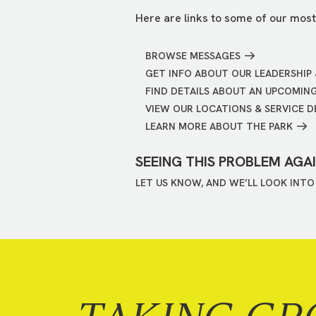
Here are links to some of our most
BROWSE MESSAGES
GET INFO ABOUT OUR LEADERSHIP 
FIND DETAILS ABOUT AN UPCOMIN
VIEW OUR LOCATIONS & SERVICE D
LEARN MORE ABOUT THE PARK
SEEING THIS PROBLEM AGA
LET US KNOW, AND WE’LL LOOK INTO 