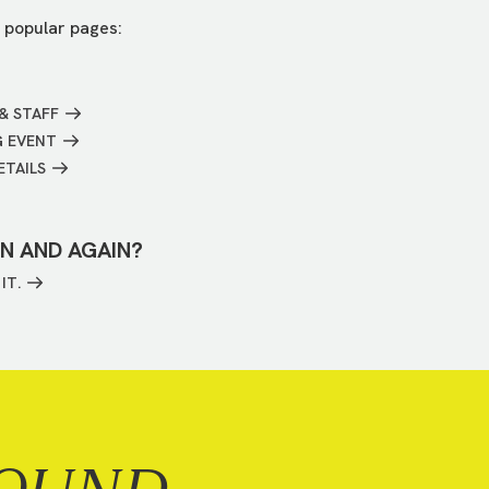
 popular pages:
& STAFF
G EVENT
ETAILS
IN AND AGAIN?
IT.