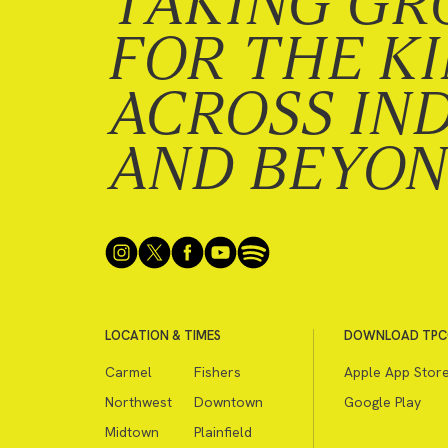
TAKING GR
FOR THE K
ACROSS IN
AND BEYO
LOCATION & TIMES
DOWNLOAD TPC
Carmel
Fishers
Apple App Stor
Northwest
Downtown
Google Play
Midtown
Plainfield