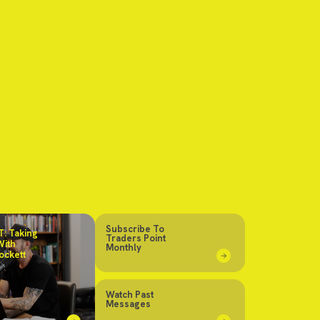
Subscribe To
: Taking
Traders Point
With
Monthly
ockett
Watch Past
Messages