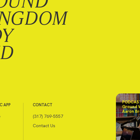
OUND
INGDOM
DY
ND
PODCAST
C APP
CONTACT
Ground 
Aaron Br
e
(317) 769-5557
Contact Us