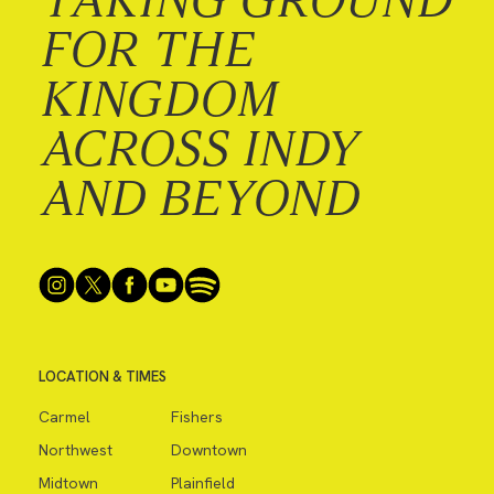
FOR THE
KINGDOM
ACROSS INDY
AND BEYOND
LOCATION & TIMES
Carmel
Fishers
Northwest
Downtown
Midtown
Plainfield