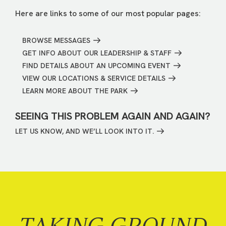
Here are links to some of our most popular pages:
BROWSE MESSAGES
GET INFO ABOUT OUR LEADERSHIP & STAFF
FIND DETAILS ABOUT AN UPCOMING EVENT
VIEW OUR LOCATIONS & SERVICE DETAILS
LEARN MORE ABOUT THE PARK
SEEING THIS PROBLEM AGAIN AND AGAIN?
LET US KNOW, AND WE’LL LOOK INTO IT.
TAKING GROUND