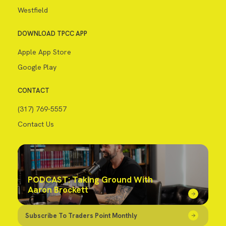
Westfield
DOWNLOAD TPCC APP
Apple App Store
Google Play
CONTACT
(317) 769-5557
Contact Us
PODCAST: Taking Ground With
Aaron Brockett
Subscribe To Traders Point Monthly