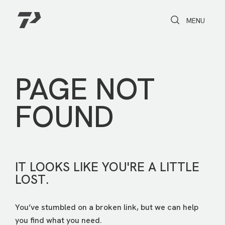
Toggle Search
Toggle navi
MENU
PAGE NOT
FOUND
IT LOOKS LIKE YOU'RE A LITTLE
LOST.
You’ve stumbled on a broken link, but we can help
you find what you need.