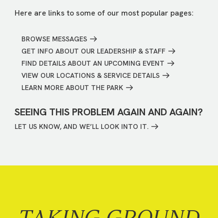
Here are links to some of our most popular pages:
BROWSE MESSAGES
GET INFO ABOUT OUR LEADERSHIP & STAFF
FIND DETAILS ABOUT AN UPCOMING EVENT
VIEW OUR LOCATIONS & SERVICE DETAILS
LEARN MORE ABOUT THE PARK
SEEING THIS PROBLEM AGAIN AND AGAIN?
LET US KNOW, AND WE’LL LOOK INTO IT.
TAKING GROUND