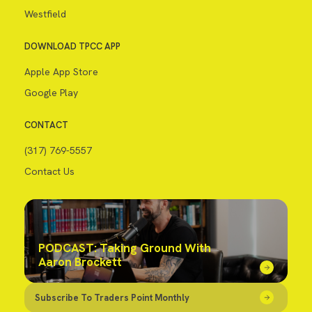
Westfield
DOWNLOAD TPCC APP
Apple App Store
Google Play
CONTACT
(317) 769-5557
Contact Us
PODCAST: Taking Ground With
Aaron Brockett
Subscribe To Traders Point Monthly