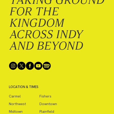
FOR THE
KINGDOM
ACROSS INDY
AND BEYOND
LOCATION & TIMES
Carmel
Fishers
Northwest
Downtown
Midtown
Plainfield