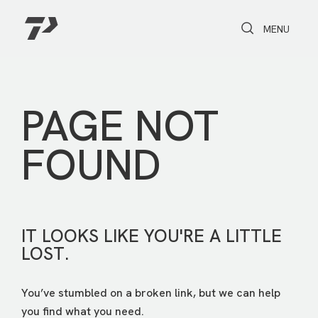
Toggle Search
Toggle navi
MENU
PAGE NOT
FOUND
IT LOOKS LIKE YOU'RE A LITTLE
LOST.
You’ve stumbled on a broken link, but we can help
you find what you need.