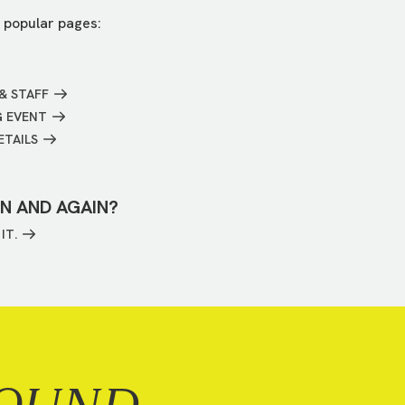
 popular pages:
& STAFF
G EVENT
ETAILS
IN AND AGAIN?
IT.