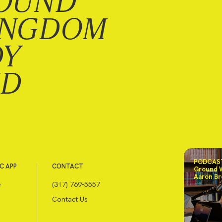
OUND
INGDOM
DY
ND
PODCAST
C APP
CONTACT
Ground 
Aaron Br
e
(317) 769-5557
Contact Us