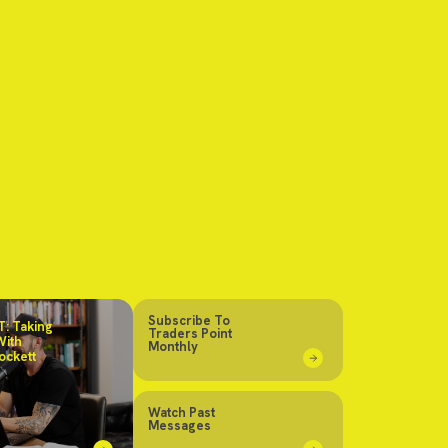
Subscribe To
: Taking
Traders Point
With
Monthly
ockett
Watch Past
Messages