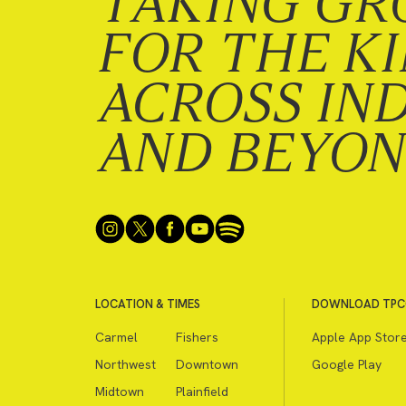
TAKING GR
FOR THE K
ACROSS IN
AND BEYO
LOCATION & TIMES
DOWNLOAD TPC
Carmel
Fishers
Apple App Stor
Northwest
Downtown
Google Play
Midtown
Plainfield