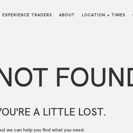
EXPERIENCE TRADERS
ABOUT
LOCATION + TIMES
MESSAGES
VISIT LOCATIONS
Message Library
Carmel
Northwest
Watch on the App
Downtown
Plainfield
 NOT FOUN
Watch Live Online
Fishers
Westfield
Listen on Spotify
Midtown
YOU'RE A LITTLE LOST.
but we can help you find what you need.
E?
/
TRADERS POINT APP