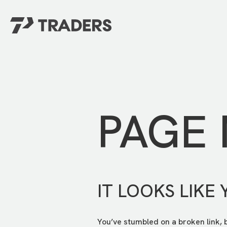
EXPERIENCE TRADERS
FIND YOUR PLACE
Events Calendar
For Every Season
About
For Kids
Stay Connected
PAGE
For Teens
Career Opportunities
Contact Us
IT LOOKS LIKE 
You’ve stumbled on a broken link, 
GIVE
/
NEED CAR