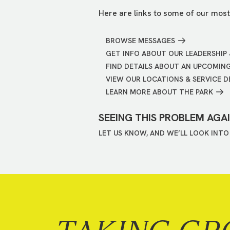
Here are links to some of our most
BROWSE MESSAGES
GET INFO ABOUT OUR LEADERSHIP 
FIND DETAILS ABOUT AN UPCOMIN
VIEW OUR LOCATIONS & SERVICE D
LEARN MORE ABOUT THE PARK
SEEING THIS PROBLEM AGA
LET US KNOW, AND WE’LL LOOK INTO 