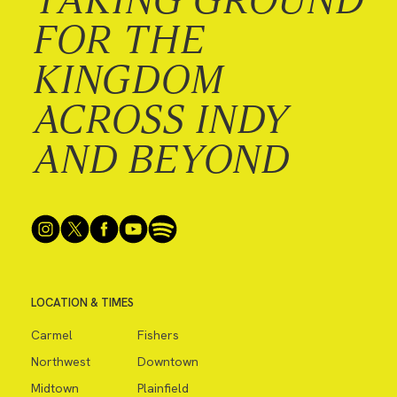
FOR THE
KINGDOM
ACROSS INDY
AND BEYOND
LOCATION & TIMES
Carmel
Fishers
Northwest
Downtown
Midtown
Plainfield