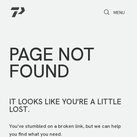
Toggle Search
Toggle navi
MENU
PAGE NOT
FOUND
IT LOOKS LIKE YOU'RE A LITTLE
LOST.
You’ve stumbled on a broken link, but we can help
you find what you need.