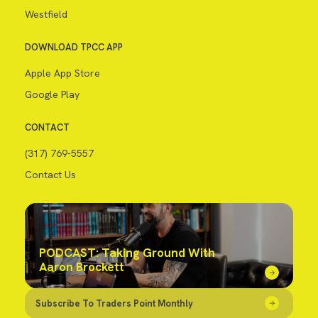
Westfield
DOWNLOAD TPCC APP
Apple App Store
Google Play
CONTACT
(317) 769-5557
Contact Us
PODCAST: Taking Ground With
Aaron Brockett
Subscribe To Traders Point Monthly