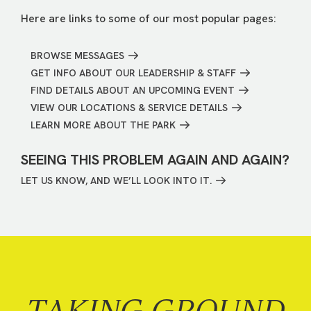
Here are links to some of our most popular pages:
BROWSE MESSAGES
GET INFO ABOUT OUR LEADERSHIP & STAFF
FIND DETAILS ABOUT AN UPCOMING EVENT
VIEW OUR LOCATIONS & SERVICE DETAILS
LEARN MORE ABOUT THE PARK
SEEING THIS PROBLEM AGAIN AND AGAIN?
LET US KNOW, AND WE’LL LOOK INTO IT.
TAKING GROUND