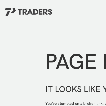
EXPERIENCE TRADERS
FIND YOUR PLACE
Events Calendar
For Every Season
About
For Kids
Stay Connected
PAGE
For Teens
Career Opportunities
Contact Us
IT LOOKS LIKE 
You’ve stumbled on a broken link, 
GIVE
/
NEED CAR