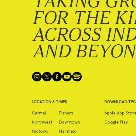
TAKING GR
FOR THE K
ACROSS IN
AND BEYO
LOCATION & TIMES
DOWNLOAD TPC
Carmel
Fishers
Apple App Stor
Northwest
Downtown
Google Play
Midtown
Plainfield