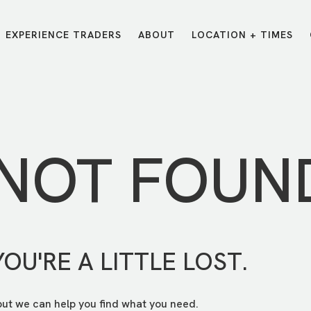
EXPERIENCE TRADERS
ABOUT
LOCATION + TIMES
MESSAGES
VISIT LOCATIONS
Message Library
Carmel
Northwest
Watch on the App
Downtown
Plainfield
 NOT FOUN
Watch Live Online
Fishers
Westfield
Listen on Spotify
Midtown
YOU'RE A LITTLE LOST.
but we can help you find what you need.
E?
/
TRADERS POINT APP