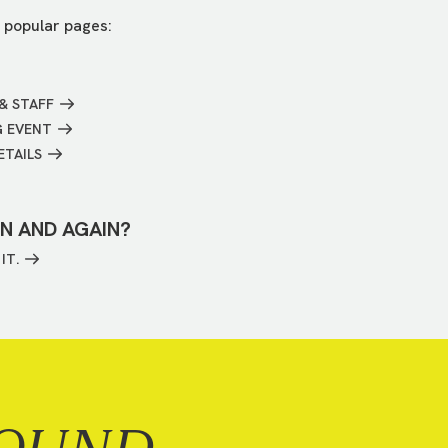
 popular pages:
& STAFF
G EVENT
ETAILS
IN AND AGAIN?
IT.