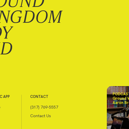
OUND
INGDOM
DY
ND
PODCAST
C APP
CONTACT
Ground 
Aaron Br
e
(317) 769-5557
Contact Us