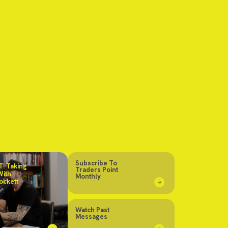
Subscribe To
: Taking
Traders Point
With
Monthly
ockett
Watch Past
Messages