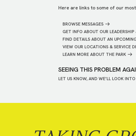
Here are links to some of our most
BROWSE MESSAGES
GET INFO ABOUT OUR LEADERSHIP 
FIND DETAILS ABOUT AN UPCOMIN
VIEW OUR LOCATIONS & SERVICE D
LEARN MORE ABOUT THE PARK
SEEING THIS PROBLEM AGA
LET US KNOW, AND WE’LL LOOK INTO 