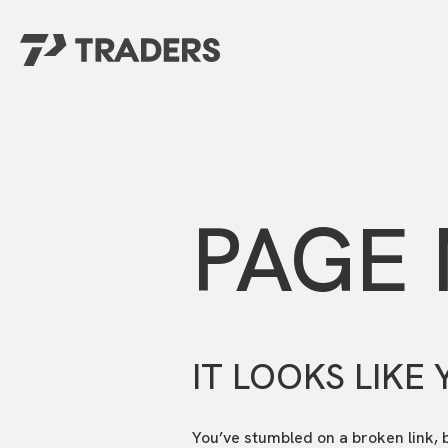
EXPERIENCE TRADERS
FIND YOUR PLACE
Events Calendar
For Every Season
About
For Kids
Stay Connected
PAGE
For Teens
Career Opportunities
Contact Us
IT LOOKS LIKE 
You’ve stumbled on a broken link, 
GIVE
/
NEED CAR