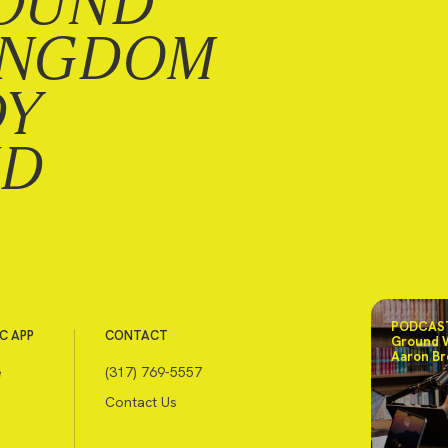
OUND
INGDOM
DY
ND
PODCAST
C APP
CONTACT
Ground 
Aaron Br
e
(317) 769-5557
Contact Us