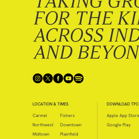
TAKING GR
FOR THE K
ACROSS IN
AND BEYO
LOCATION & TIMES
DOWNLOAD TPC
Carmel
Fishers
Apple App Stor
Northwest
Downtown
Google Play
Midtown
Plainfield