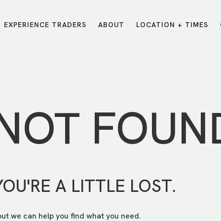
EXPERIENCE TRADERS
ABOUT
LOCATION + TIMES
MESSAGES
VISIT LOCATIONS
Message Library
Carmel
Northwest
Watch on the App
Downtown
Plainfield
 NOT FOUN
Watch Live Online
Fishers
Westfield
Listen on Spotify
Midtown
YOU'RE A LITTLE LOST.
but we can help you find what you need.
E?
/
TRADERS POINT APP