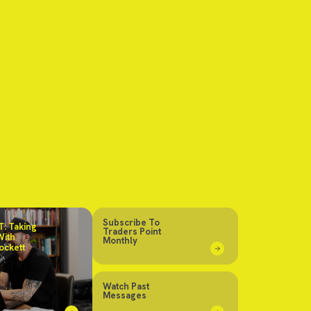
Subscribe To
: Taking
Traders Point
With
Monthly
ockett
Watch Past
Messages