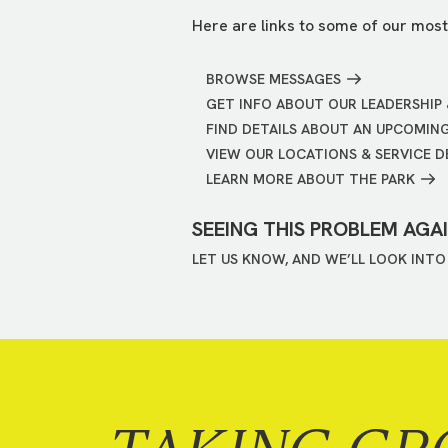
Here are links to some of our most
BROWSE MESSAGES
GET INFO ABOUT OUR LEADERSHIP 
FIND DETAILS ABOUT AN UPCOMIN
VIEW OUR LOCATIONS & SERVICE D
LEARN MORE ABOUT THE PARK
SEEING THIS PROBLEM AGA
LET US KNOW, AND WE’LL LOOK INTO 