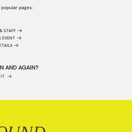
 popular pages:
& STAFF
G EVENT
ETAILS
IN AND AGAIN?
IT.