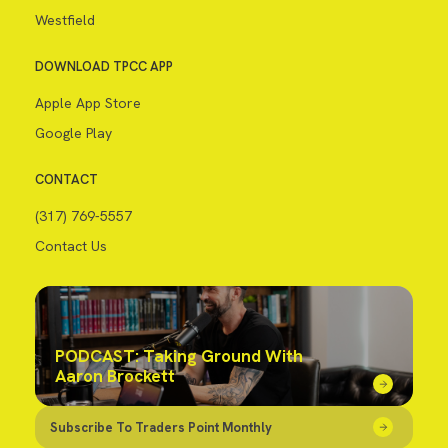
Westfield
DOWNLOAD TPCC APP
Apple App Store
Google Play
CONTACT
(317) 769-5557
Contact Us
PODCAST: Taking Ground With
Aaron Brockett
Subscribe To Traders Point Monthly