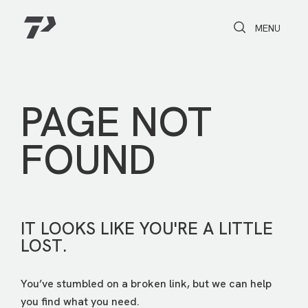
Toggle Search
Toggle navi
MENU
PAGE NOT
FOUND
IT LOOKS LIKE YOU'RE A LITTLE
LOST.
You’ve stumbled on a broken link, but we can help
you find what you need.