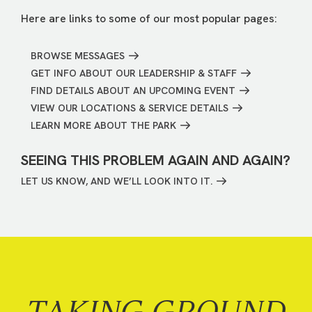
Here are links to some of our most popular pages:
BROWSE MESSAGES
GET INFO ABOUT OUR LEADERSHIP & STAFF
FIND DETAILS ABOUT AN UPCOMING EVENT
VIEW OUR LOCATIONS & SERVICE DETAILS
LEARN MORE ABOUT THE PARK
SEEING THIS PROBLEM AGAIN AND AGAIN?
LET US KNOW, AND WE’LL LOOK INTO IT.
TAKING GROUND