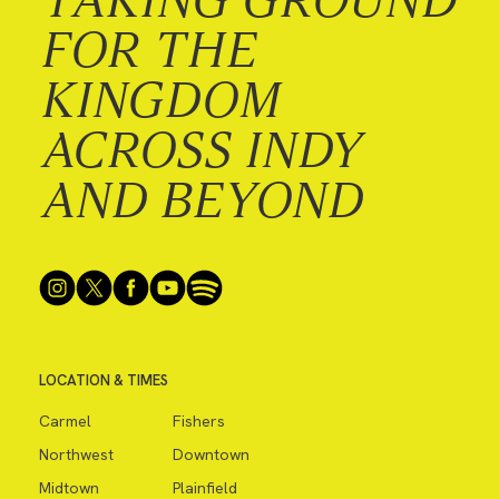
FOR THE
KINGDOM
ACROSS INDY
AND BEYOND
LOCATION & TIMES
Carmel
Fishers
Northwest
Downtown
Midtown
Plainfield