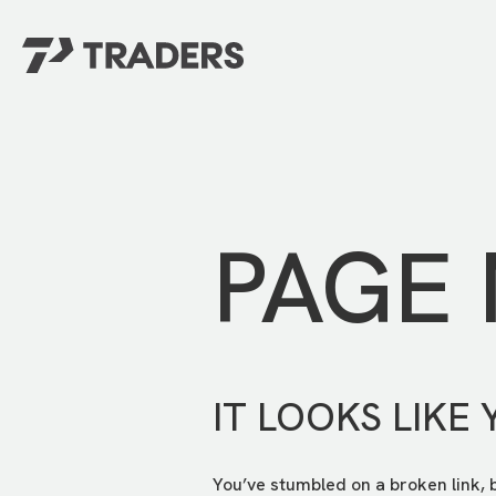
EXPERIENCE TRADERS
FIND YOUR PLACE
Events Calendar
For Every Season
About
For Kids
Stay Connected
PAGE
For Teens
Career Opportunities
Contact Us
IT LOOKS LIKE 
You’ve stumbled on a broken link, 
GIVE
/
NEED CAR