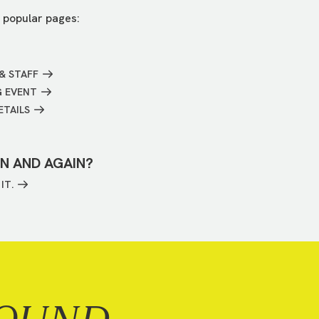
 popular pages:
& STAFF
G EVENT
ETAILS
IN AND AGAIN?
IT.