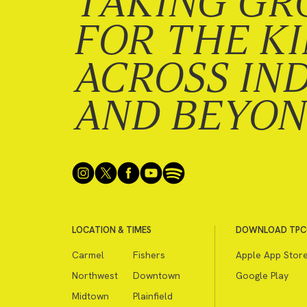
TAKING GR
FOR THE K
ACROSS IN
AND BEYO
LOCATION & TIMES
DOWNLOAD TPC
Carmel
Fishers
Apple App Stor
Northwest
Downtown
Google Play
Midtown
Plainfield