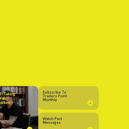
Subscribe To
: Taking
Traders Point
With
Monthly
ockett
Watch Past
Messages