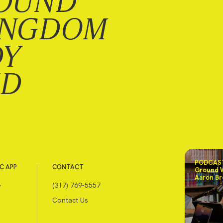
OUND
INGDOM
DY
ND
PODCAST
C APP
CONTACT
Ground 
Aaron Br
e
(317) 769-5557
Contact Us