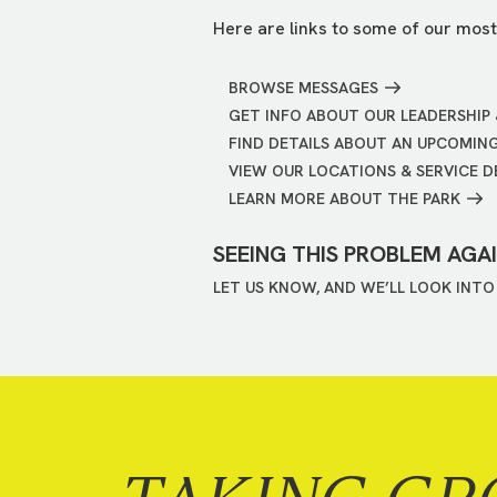
Here are links to some of our most
BROWSE MESSAGES
GET INFO ABOUT OUR LEADERSHIP 
FIND DETAILS ABOUT AN UPCOMIN
VIEW OUR LOCATIONS & SERVICE D
LEARN MORE ABOUT THE PARK
SEEING THIS PROBLEM AGA
LET US KNOW, AND WE’LL LOOK INTO 