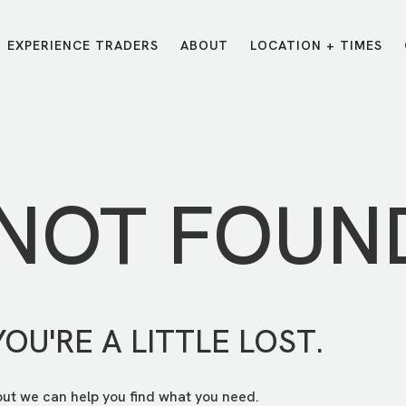
EXPERIENCE TRADERS
ABOUT
LOCATION + TIMES
MESSAGES
VISIT LOCATIONS
Message Library
Carmel
Northwest
Watch on the App
Downtown
Plainfield
 NOT FOUN
Watch Live Online
Fishers
Westfield
Listen on Spotify
Midtown
YOU'RE A LITTLE LOST.
but we can help you find what you need.
E?
/
TRADERS POINT APP