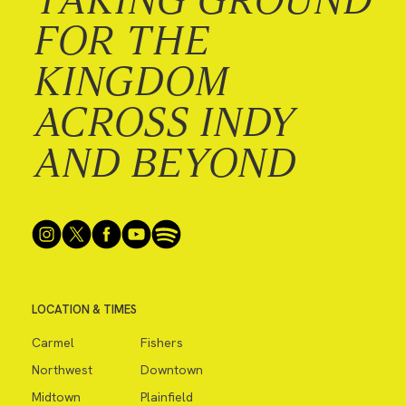
FOR THE
KINGDOM
ACROSS INDY
AND BEYOND
LOCATION & TIMES
Carmel
Fishers
Northwest
Downtown
Midtown
Plainfield