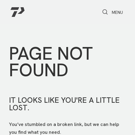
Toggle Search
Toggle navi
MENU
PAGE NOT
FOUND
IT LOOKS LIKE YOU'RE A LITTLE
LOST.
You’ve stumbled on a broken link, but we can help
you find what you need.