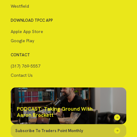
Westfield
DOWNLOAD TPCC APP
Apple App Store
Google Play
CONTACT
(317) 769-5557
Contact Us
PODCAST: Taking Ground With
Aaron Brockett
Subscribe To Traders Point Monthly