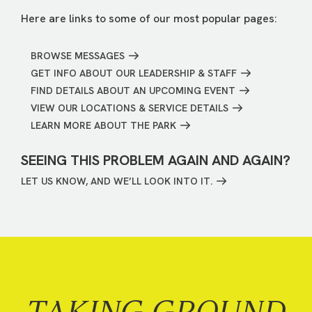
Here are links to some of our most popular pages:
BROWSE MESSAGES
GET INFO ABOUT OUR LEADERSHIP & STAFF
FIND DETAILS ABOUT AN UPCOMING EVENT
VIEW OUR LOCATIONS & SERVICE DETAILS
LEARN MORE ABOUT THE PARK
SEEING THIS PROBLEM AGAIN AND AGAIN?
LET US KNOW, AND WE’LL LOOK INTO IT.
TAKING GROUND