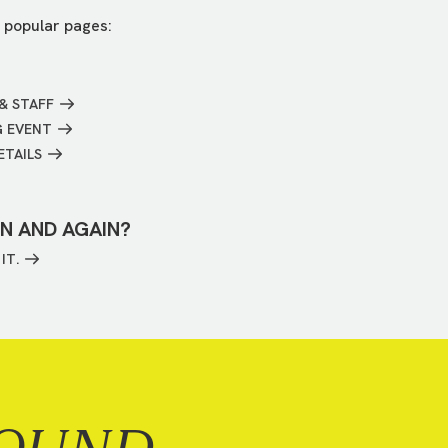
 popular pages:
& STAFF
G EVENT
ETAILS
IN AND AGAIN?
IT.