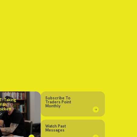
Subscribe To
: Taking
Traders Point
With
Monthly
ockett
Watch Past
Messages