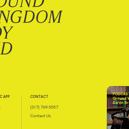
OUND
INGDOM
DY
ND
PODCAST
C APP
CONTACT
Ground 
Aaron Br
e
(317) 769-5557
Contact Us