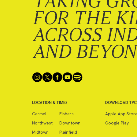
TAKING GR
FOR THE K
ACROSS IN
AND BEYO
LOCATION & TIMES
DOWNLOAD TPC
Carmel
Fishers
Apple App Stor
Northwest
Downtown
Google Play
Midtown
Plainfield