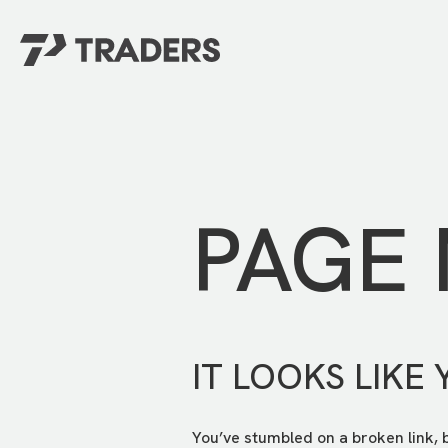
EXPERIENCE TRADERS
FIND YOUR PLACE
Events Calendar
For Every Season
About
For Kids
Stay Connected
PAGE
For Teens
Career Opportunities
Contact Us
IT LOOKS LIKE 
You’ve stumbled on a broken link, 
GIVE
/
NEED CAR