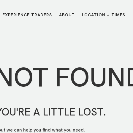
EXPERIENCE TRADERS
ABOUT
LOCATION + TIMES
MESSAGES
VISIT LOCATIONS
Message Library
Carmel
Northwest
Watch on the App
Downtown
Plainfield
 NOT FOUN
Watch Live Online
Fishers
Westfield
Listen on Spotify
Midtown
YOU'RE A LITTLE LOST.
but we can help you find what you need.
E?
/
TRADERS POINT APP