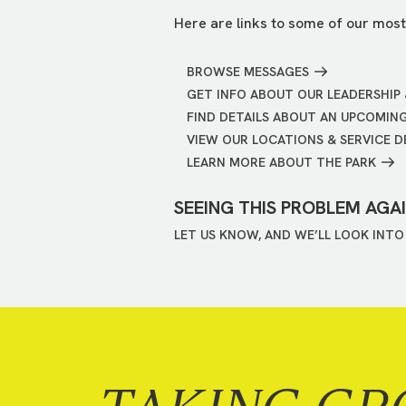
Here are links to some of our most
BROWSE MESSAGES
GET INFO ABOUT OUR LEADERSHIP 
FIND DETAILS ABOUT AN UPCOMIN
VIEW OUR LOCATIONS & SERVICE D
LEARN MORE ABOUT THE PARK
SEEING THIS PROBLEM AGA
LET US KNOW, AND WE’LL LOOK INTO 