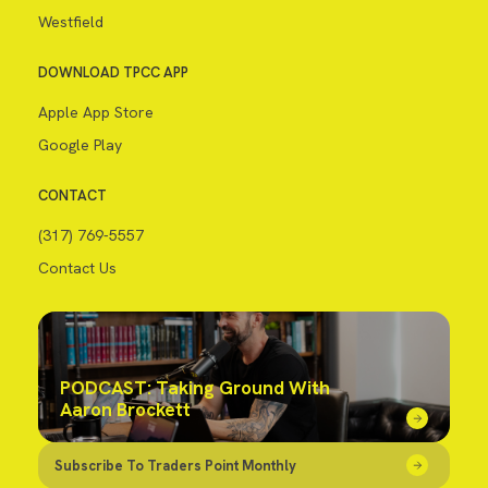
Westfield
DOWNLOAD TPCC APP
Apple App Store
Google Play
CONTACT
(317) 769-5557
Contact Us
PODCAST: Taking Ground With
Aaron Brockett
Subscribe To Traders Point Monthly