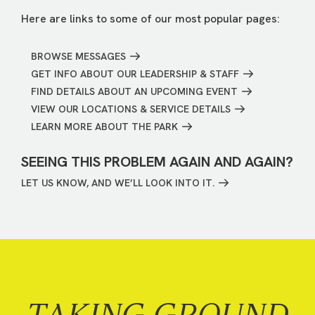
Here are links to some of our most popular pages:
BROWSE MESSAGES
GET INFO ABOUT OUR LEADERSHIP & STAFF
FIND DETAILS ABOUT AN UPCOMING EVENT
VIEW OUR LOCATIONS & SERVICE DETAILS
LEARN MORE ABOUT THE PARK
SEEING THIS PROBLEM AGAIN AND AGAIN?
LET US KNOW, AND WE’LL LOOK INTO IT.
TAKING GROUND