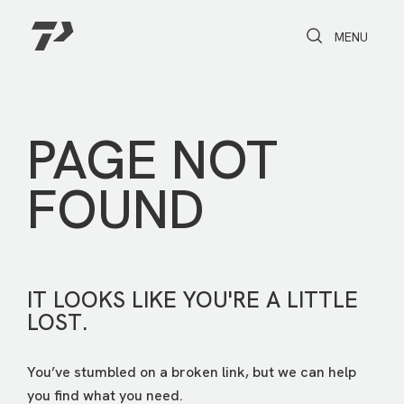
Toggle Search
Toggle navi
MENU
PAGE NOT
FOUND
IT LOOKS LIKE YOU'RE A LITTLE
LOST.
You’ve stumbled on a broken link, but we can help
you find what you need.