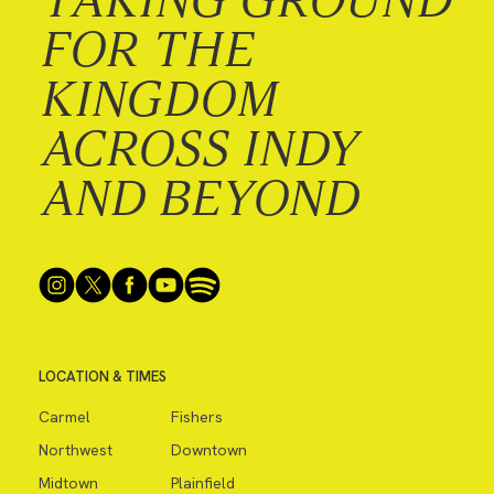
FOR THE
KINGDOM
ACROSS INDY
AND BEYOND
LOCATION & TIMES
Carmel
Fishers
Northwest
Downtown
Midtown
Plainfield