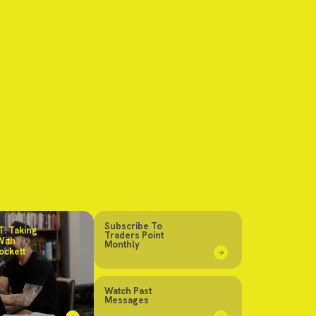
Subscribe To
: Taking
Traders Point
With
Monthly
ockett
Watch Past
Messages