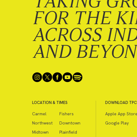
TAKING GR
FOR THE K
ACROSS IN
AND BEYO
LOCATION & TIMES
DOWNLOAD TPC
Carmel
Fishers
Apple App Stor
Northwest
Downtown
Google Play
Midtown
Plainfield