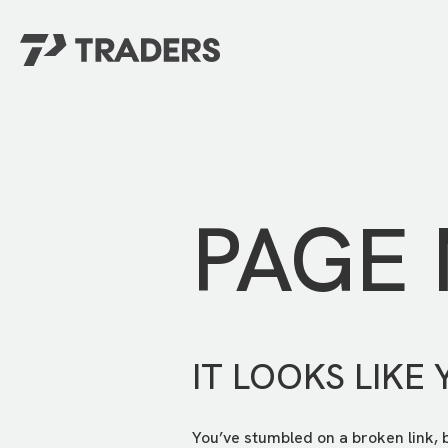
EXPERIENCE TRADERS
FIND YOUR PLACE
Events Calendar
For Every Season
About
For Kids
Stay Connected
PAGE
For Teens
Career Opportunities
Contact Us
IT LOOKS LIKE 
You’ve stumbled on a broken link, 
GIVE
/
NEED CAR