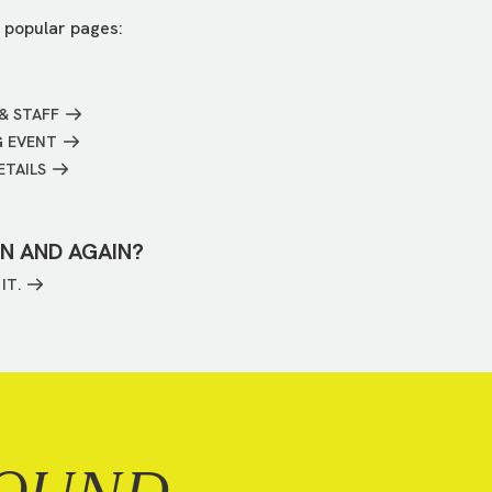
 popular pages:
& STAFF
G EVENT
ETAILS
IN AND AGAIN?
IT.