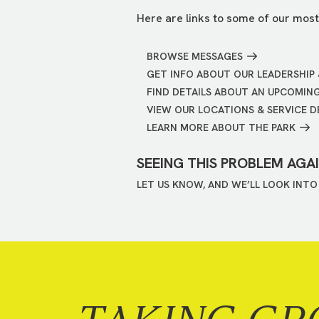
Here are links to some of our most
BROWSE MESSAGES
GET INFO ABOUT OUR LEADERSHIP 
FIND DETAILS ABOUT AN UPCOMIN
VIEW OUR LOCATIONS & SERVICE D
LEARN MORE ABOUT THE PARK
SEEING THIS PROBLEM AGA
LET US KNOW, AND WE’LL LOOK INTO 