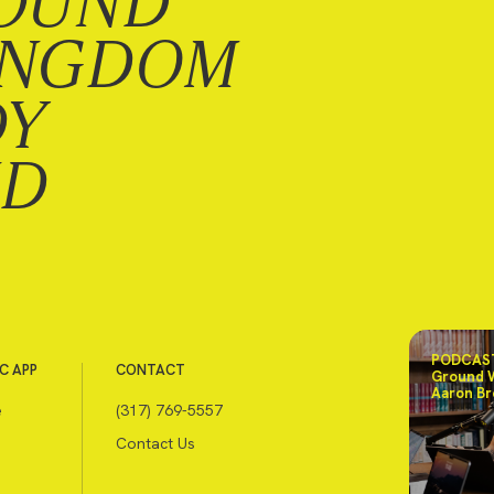
OUND
INGDOM
DY
ND
PODCAST
C APP
CONTACT
Ground 
Aaron Br
e
(317) 769-5557
Contact Us