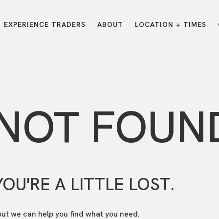
EXPERIENCE TRADERS
ABOUT
LOCATION + TIMES
MESSAGES
VISIT LOCATIONS
Message Library
Carmel
Northwest
Watch on the App
Downtown
Plainfield
 NOT FOUN
Watch Live Online
Fishers
Westfield
Listen on Spotify
Midtown
YOU'RE A LITTLE LOST.
but we can help you find what you need.
E?
/
TRADERS POINT APP