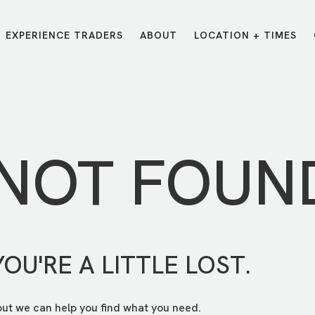
EXPERIENCE TRADERS
ABOUT
LOCATION + TIMES
MESSAGES
VISIT LOCATIONS
Message Library
Carmel
Northwest
Watch on the App
Downtown
Plainfield
 NOT FOUN
Watch Live Online
Fishers
Westfield
Listen on Spotify
Midtown
YOU'RE A LITTLE LOST.
but we can help you find what you need.
E?
/
TRADERS POINT APP