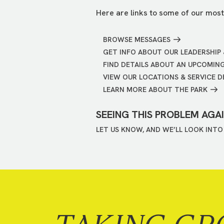
Here are links to some of our most
BROWSE MESSAGES
GET INFO ABOUT OUR LEADERSHIP 
FIND DETAILS ABOUT AN UPCOMIN
VIEW OUR LOCATIONS & SERVICE D
LEARN MORE ABOUT THE PARK
SEEING THIS PROBLEM AGA
LET US KNOW, AND WE’LL LOOK INTO 