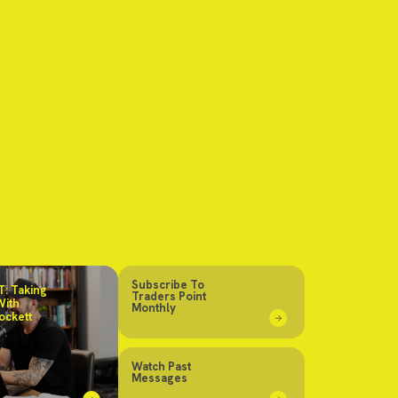
Subscribe To
: Taking
Traders Point
With
Monthly
ockett
Watch Past
Messages