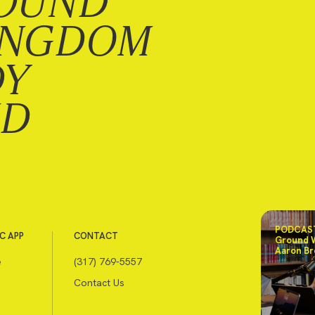
OUND
INGDOM
DY
ND
PODCAST
C APP
CONTACT
Ground 
Aaron Br
e
(317) 769-5557
Contact Us