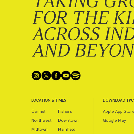
TAKING GR
FOR THE K
ACROSS IN
AND BEYO
LOCATION & TIMES
DOWNLOAD TPC
Carmel
Fishers
Apple App Stor
Northwest
Downtown
Google Play
Midtown
Plainfield