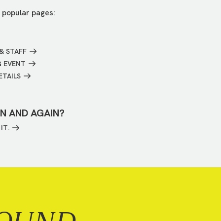
 popular pages:
& STAFF
G EVENT
ETAILS
IN AND AGAIN?
IT.