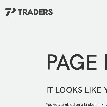
EXPERIENCE TRADERS
FIND YOUR PLACE
Events Calendar
For Every Season
About
For Kids
Stay Connected
PAGE
For Teens
Career Opportunities
Contact Us
IT LOOKS LIKE 
You’ve stumbled on a broken link, 
GIVE
/
NEED CAR