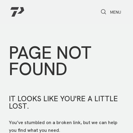
Toggle Search
Toggle navi
MENU
PAGE NOT
FOUND
IT LOOKS LIKE YOU'RE A LITTLE
LOST.
You’ve stumbled on a broken link, but we can help
you find what you need.