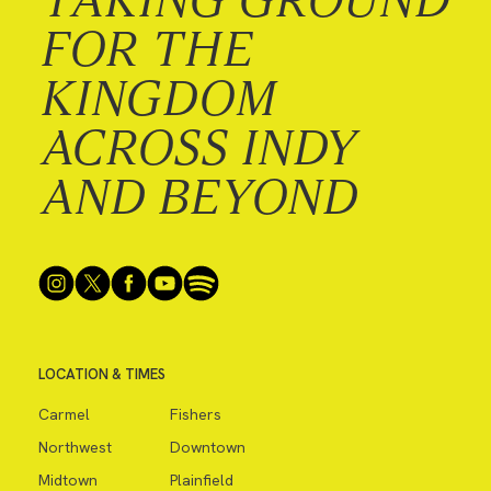
FOR THE
KINGDOM
ACROSS INDY
AND BEYOND
LOCATION & TIMES
Carmel
Fishers
Northwest
Downtown
Midtown
Plainfield