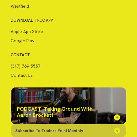
Westfield
DOWNLOAD TPCC APP
Apple App Store
Google Play
CONTACT
(317) 769-5557
Contact Us
PODCAST: Taking Ground With
Aaron Brockett
Subscribe To Traders Point Monthly