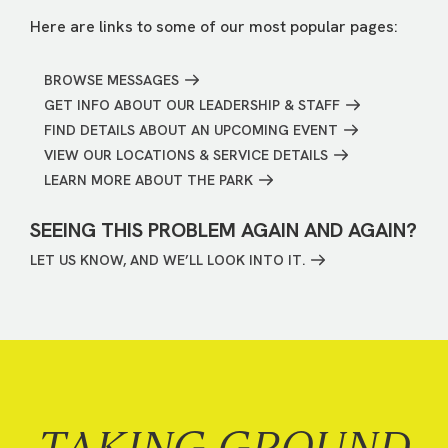
Here are links to some of our most popular pages:
BROWSE MESSAGES
GET INFO ABOUT OUR LEADERSHIP & STAFF
FIND DETAILS ABOUT AN UPCOMING EVENT
VIEW OUR LOCATIONS & SERVICE DETAILS
LEARN MORE ABOUT THE PARK
SEEING THIS PROBLEM AGAIN AND AGAIN?
LET US KNOW, AND WE’LL LOOK INTO IT.
TAKING GROUND