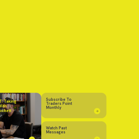
Subscribe To
: Taking
Traders Point
With
Monthly
ockett
Watch Past
Messages