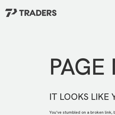
EXPERIENCE TRADERS
FIND YOUR PLACE
Events Calendar
For Every Season
About
For Kids
Stay Connected
PAGE
For Teens
Career Opportunities
Contact Us
IT LOOKS LIKE 
You’ve stumbled on a broken link, 
GIVE
/
NEED CAR