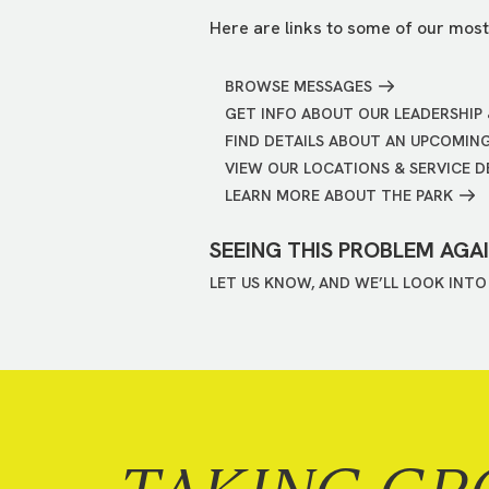
Here are links to some of our most
BROWSE MESSAGES
GET INFO ABOUT OUR LEADERSHIP 
FIND DETAILS ABOUT AN UPCOMIN
VIEW OUR LOCATIONS & SERVICE D
LEARN MORE ABOUT THE PARK
SEEING THIS PROBLEM AGA
LET US KNOW, AND WE’LL LOOK INTO 