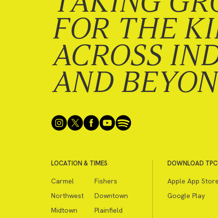
TAKING GR
FOR THE K
ACROSS IN
AND BEYO
LOCATION & TIMES
DOWNLOAD TPC
Carmel
Fishers
Apple App Stor
Northwest
Downtown
Google Play
Midtown
Plainfield