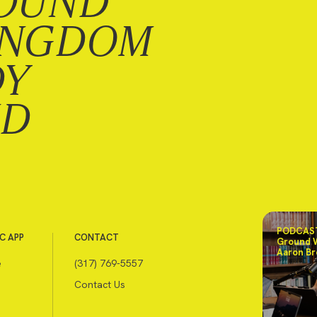
OUND
INGDOM
DY
ND
PODCAST
C APP
CONTACT
Ground 
Aaron Br
e
(317) 769-5557
Contact Us