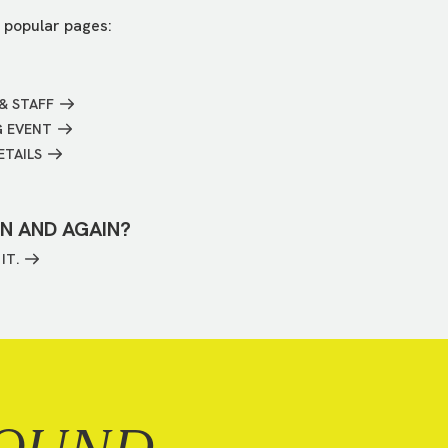
 popular pages:
& STAFF
G EVENT
ETAILS
IN AND AGAIN?
IT.