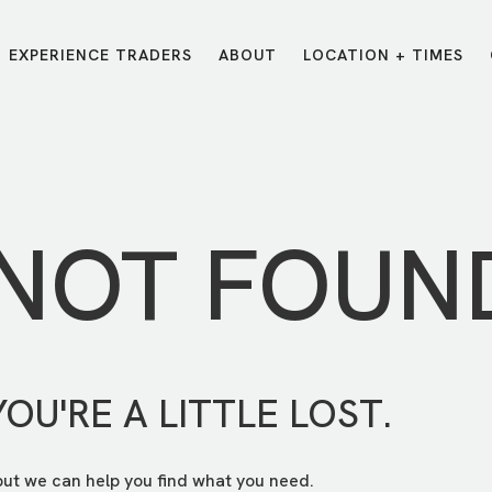
EXPERIENCE TRADERS
ABOUT
LOCATION + TIMES
MESSAGES
VISIT LOCATIONS
Message Library
Carmel
Northwest
Watch on the App
Downtown
Plainfield
 NOT FOUN
Watch Live Online
Fishers
Westfield
Listen on Spotify
Midtown
YOU'RE A LITTLE LOST.
but we can help you find what you need.
E?
/
TRADERS POINT APP