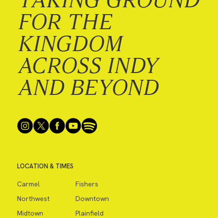
FOR THE
KINGDOM
ACROSS INDY
AND BEYOND
LOCATION & TIMES
Carmel
Fishers
Northwest
Downtown
Midtown
Plainfield