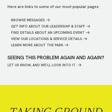
Here are links to some of our most popular pages:
BROWSE MESSAGES
GET INFO ABOUT OUR LEADERSHIP & STAFF
FIND DETAILS ABOUT AN UPCOMING EVENT
VIEW OUR LOCATIONS & SERVICE DETAILS
LEARN MORE ABOUT THE PARK
SEEING THIS PROBLEM AGAIN AND AGAIN?
LET US KNOW, AND WE’LL LOOK INTO IT.
TAKING GROUND