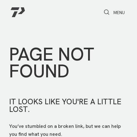
Toggle Search
Toggle navi
MENU
PAGE NOT
FOUND
IT LOOKS LIKE YOU'RE A LITTLE
LOST.
You’ve stumbled on a broken link, but we can help
you find what you need.