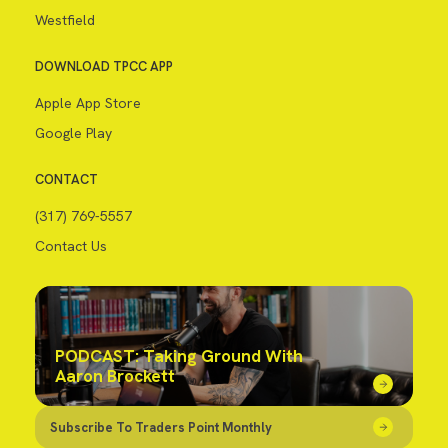
Westfield
DOWNLOAD TPCC APP
Apple App Store
Google Play
CONTACT
(317) 769-5557
Contact Us
PODCAST: Taking Ground With
Aaron Brockett
Subscribe To Traders Point Monthly