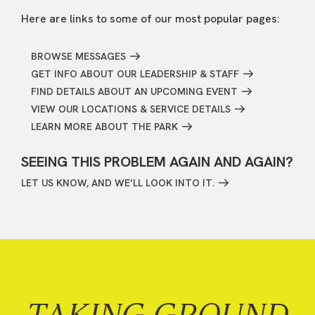
Here are links to some of our most popular pages:
BROWSE MESSAGES
GET INFO ABOUT OUR LEADERSHIP & STAFF
FIND DETAILS ABOUT AN UPCOMING EVENT
VIEW OUR LOCATIONS & SERVICE DETAILS
LEARN MORE ABOUT THE PARK
SEEING THIS PROBLEM AGAIN AND AGAIN?
LET US KNOW, AND WE’LL LOOK INTO IT.
TAKING GROUND