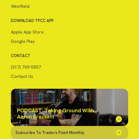
Westfield
DOWNLOAD TPCC APP
Apple App Store
Google Play
CONTACT
(317) 769-5557
Contact Us
PODCAST: Taking Ground With
Aaron Brockett
Subscribe To Traders Point Monthly