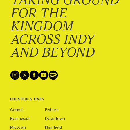
FOR THE
KINGDOM
ACROSS INDY
AND BEYOND
LOCATION & TIMES
Carmel
Fishers
Northwest
Downtown
Midtown
Plainfield