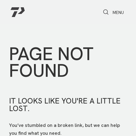
Toggle Search
Toggle navi
MENU
PAGE NOT
FOUND
IT LOOKS LIKE YOU'RE A LITTLE
LOST.
You’ve stumbled on a broken link, but we can help
you find what you need.