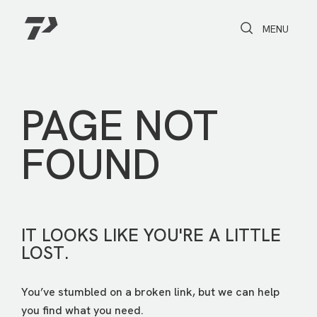
Toggle Search
Toggle navi
MENU
PAGE NOT
FOUND
IT LOOKS LIKE YOU'RE A LITTLE
LOST.
You’ve stumbled on a broken link, but we can help
you find what you need.