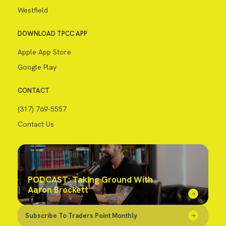
Westfield
DOWNLOAD TPCC APP
Apple App Store
Google Play
CONTACT
(317) 769-5557
Contact Us
PODCAST: Taking Ground With
Aaron Brockett
Subscribe To Traders Point Monthly