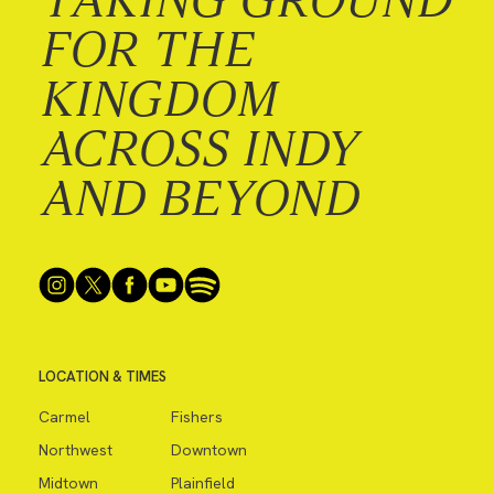
FOR THE
KINGDOM
ACROSS INDY
AND BEYOND
LOCATION & TIMES
Carmel
Fishers
Northwest
Downtown
Midtown
Plainfield