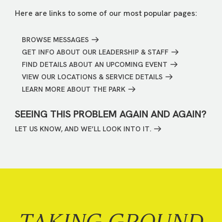
Here are links to some of our most popular pages:
BROWSE MESSAGES
GET INFO ABOUT OUR LEADERSHIP & STAFF
FIND DETAILS ABOUT AN UPCOMING EVENT
VIEW OUR LOCATIONS & SERVICE DETAILS
LEARN MORE ABOUT THE PARK
SEEING THIS PROBLEM AGAIN AND AGAIN?
LET US KNOW, AND WE’LL LOOK INTO IT.
TAKING GROUND