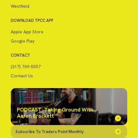
Westfield
DOWNLOAD TPCC APP
Apple App Store
Google Play
CONTACT
(317) 769-5557
Contact Us
PODCAST: Taking Ground With
Aaron Brockett
Subscribe To Traders Point Monthly