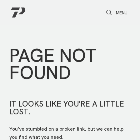
Toggle Search
Toggle navi
MENU
PAGE NOT
FOUND
IT LOOKS LIKE YOU'RE A LITTLE
LOST.
You’ve stumbled on a broken link, but we can help
you find what you need.