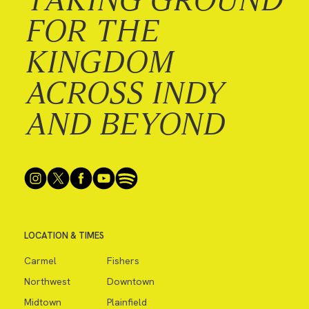
FOR THE
KINGDOM
ACROSS INDY
AND BEYOND
LOCATION & TIMES
Carmel
Fishers
Northwest
Downtown
Midtown
Plainfield