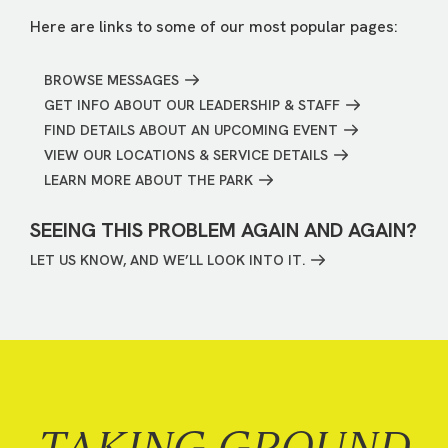
Here are links to some of our most popular pages:
BROWSE MESSAGES
GET INFO ABOUT OUR LEADERSHIP & STAFF
FIND DETAILS ABOUT AN UPCOMING EVENT
VIEW OUR LOCATIONS & SERVICE DETAILS
LEARN MORE ABOUT THE PARK
SEEING THIS PROBLEM AGAIN AND AGAIN?
LET US KNOW, AND WE’LL LOOK INTO IT.
TAKING GROUND