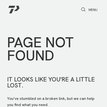
Toggle Search
Toggle navi
MENU
PAGE NOT
FOUND
IT LOOKS LIKE YOU'RE A LITTLE
LOST.
You’ve stumbled on a broken link, but we can help
you find what you need.