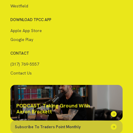
Westfield
DOWNLOAD TPCC APP
Apple App Store
Google Play
CONTACT
(317) 769-5557
Contact Us
PODCAST: Taking Ground With
Aaron Brockett
Subscribe To Traders Point Monthly