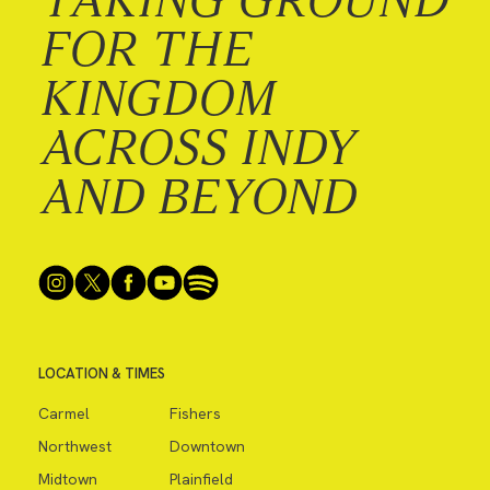
FOR THE
KINGDOM
ACROSS INDY
AND BEYOND
LOCATION & TIMES
Carmel
Fishers
Northwest
Downtown
Midtown
Plainfield