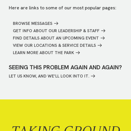
Here are links to some of our most popular pages:
BROWSE MESSAGES
GET INFO ABOUT OUR LEADERSHIP & STAFF
FIND DETAILS ABOUT AN UPCOMING EVENT
VIEW OUR LOCATIONS & SERVICE DETAILS
LEARN MORE ABOUT THE PARK
SEEING THIS PROBLEM AGAIN AND AGAIN?
LET US KNOW, AND WE’LL LOOK INTO IT.
TAKING GROUND