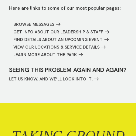
Here are links to some of our most popular pages:
BROWSE MESSAGES
GET INFO ABOUT OUR LEADERSHIP & STAFF
FIND DETAILS ABOUT AN UPCOMING EVENT
VIEW OUR LOCATIONS & SERVICE DETAILS
LEARN MORE ABOUT THE PARK
SEEING THIS PROBLEM AGAIN AND AGAIN?
LET US KNOW, AND WE’LL LOOK INTO IT.
TAKING GROUND