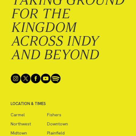
FOR THE
KINGDOM
ACROSS INDY
AND BEYOND
LOCATION & TIMES
Carmel
Fishers
Northwest
Downtown
Midtown
Plainfield