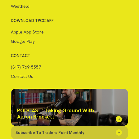
Westfield
DOWNLOAD TPCC APP
Apple App Store
Google Play
CONTACT
(317) 769-5557
Contact Us
PODCAST: Taking Ground With
Aaron Brockett
Subscribe To Traders Point Monthly