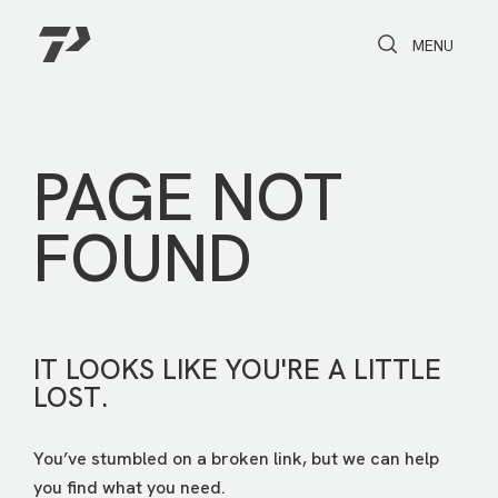
Toggle Search
Toggle navi
MENU
PAGE NOT
FOUND
IT LOOKS LIKE YOU'RE A LITTLE
LOST.
You’ve stumbled on a broken link, but we can help
you find what you need.