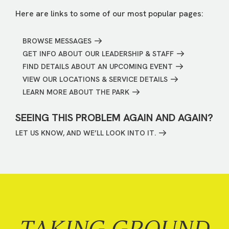
Here are links to some of our most popular pages:
BROWSE MESSAGES
GET INFO ABOUT OUR LEADERSHIP & STAFF
FIND DETAILS ABOUT AN UPCOMING EVENT
VIEW OUR LOCATIONS & SERVICE DETAILS
LEARN MORE ABOUT THE PARK
SEEING THIS PROBLEM AGAIN AND AGAIN?
LET US KNOW, AND WE’LL LOOK INTO IT.
TAKING GROUND