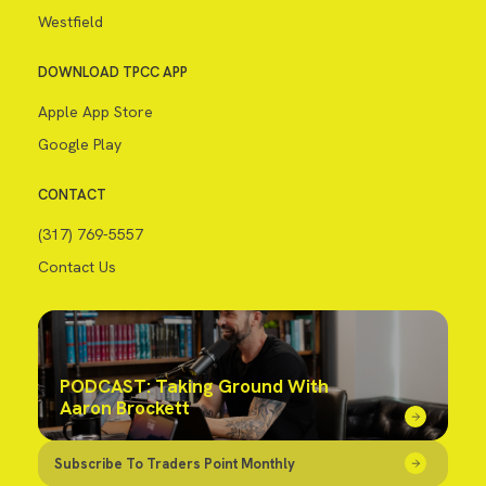
Westfield
DOWNLOAD TPCC APP
Apple App Store
Google Play
CONTACT
(317) 769-5557
Contact Us
PODCAST: Taking Ground With
Aaron Brockett
Subscribe To Traders Point Monthly