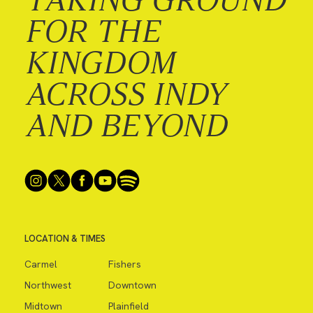
FOR THE
KINGDOM
ACROSS INDY
AND BEYOND
LOCATION & TIMES
Carmel
Fishers
Northwest
Downtown
Midtown
Plainfield