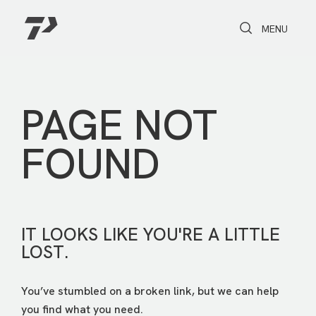
Toggle Search
Toggle navi
MENU
PAGE NOT
FOUND
IT LOOKS LIKE YOU'RE A LITTLE
LOST.
You’ve stumbled on a broken link, but we can help
you find what you need.