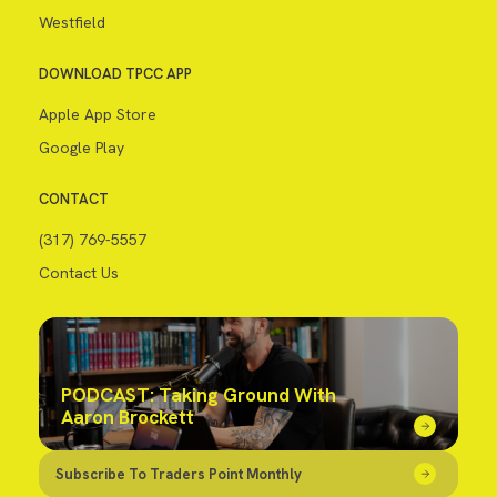
Westfield
DOWNLOAD TPCC APP
Apple App Store
Google Play
CONTACT
(317) 769-5557
Contact Us
PODCAST: Taking Ground With
Aaron Brockett
Subscribe To Traders Point Monthly