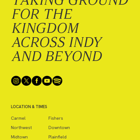
FOR THE
KINGDOM
ACROSS INDY
AND BEYOND
LOCATION & TIMES
Carmel
Fishers
Northwest
Downtown
Midtown
Plainfield