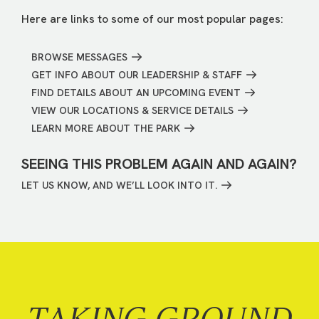
Here are links to some of our most popular pages:
BROWSE MESSAGES
GET INFO ABOUT OUR LEADERSHIP & STAFF
FIND DETAILS ABOUT AN UPCOMING EVENT
VIEW OUR LOCATIONS & SERVICE DETAILS
LEARN MORE ABOUT THE PARK
SEEING THIS PROBLEM AGAIN AND AGAIN?
LET US KNOW, AND WE’LL LOOK INTO IT.
TAKING GROUND