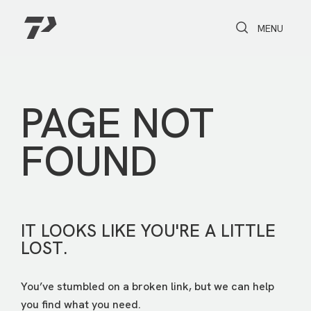
Toggle Search
Toggle navi
MENU
PAGE NOT
FOUND
IT LOOKS LIKE YOU'RE A LITTLE
LOST.
You’ve stumbled on a broken link, but we can help
you find what you need.