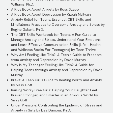
Williams, Ph.D.
A Kids Book About Anxiety by Ross Szabo
A Kids Book About Depression by Kileah McIlvain
Anxiety Relief for Teens: Essential CBT Skills and
Mindfulness Practices to Overcome Anxiety and Stress by
Regine Galanti, Ph.D.
The DBT Skills Workbook for Teens: A Fun Guide to
Manage Anxiety and Stress, Understand Your Emotions
and Learn Effective Communication Skills (Life ... Health
and Wellness Books For Teenagers) by Teen Thrive
Why Am I Feeling Like This?: A Teen's Guide to Freedom
from Anxiety and Depression by David Murray
Why Is My Teenager Feeling Like This?: A Guide for
Helping Teens through Anxiety and Depression by David
Murray
Brave: A Teen Girl's Guide to Beating Worry and Anxiety
by Sissy Goff
Raising Worry-Free Girls: Helping Your Daughter Feel
Braver, Stronger, and Smarter in an Anxious World by
Sissy Goff
Under Pressure: Confronting the Epidemic of Stress and
Anxiety in Girls by Lisa Damour, Ph.D.