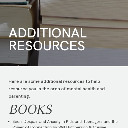
ADDITIONAL
RESOURCES
Here are some additional resources to help
resource you in the area of mental health and
parenting.
BOOKS
Seen: Despair and Anxiety in Kids and Teenagers and the
Power of Connection by Will Hutcherson & Chinwé