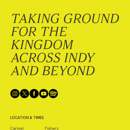
TAKING GROUND
FOR THE
KINGDOM
ACROSS INDY
AND BEYOND
LOCATION & TIMES
Carmel
Fishers