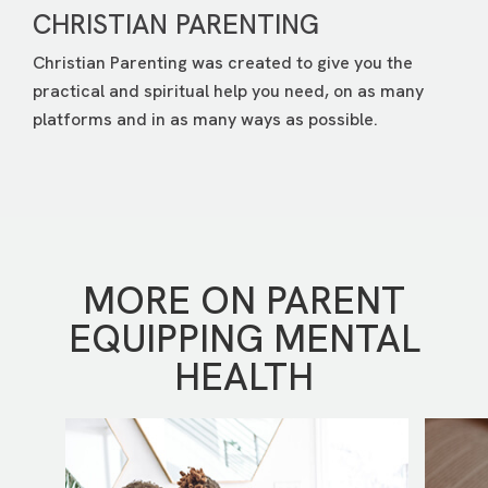
CHRISTIAN PARENTING
Christian Parenting was created to give you the
practical and spiritual help you need, on as many
platforms and in as many ways as possible.
MORE ON PARENT
EQUIPPING MENTAL
HEALTH