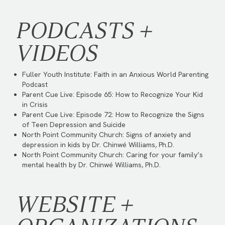
PODCASTS +
VIDEOS
Fuller Youth Institute:
Faith in an Anxious World Parenting
Podcast
Parent Cue Live:
Episode 65: How to Recognize Your Kid
in Crisis
Parent Cue Live:
Episode 72: How to Recognize the Signs
of Teen Depression and Suicide
North Point Community Church:
Signs of anxiety and
depression in kids by Dr. Chinwé Williams, Ph.D.
North Point Community Church:
Caring for your family’s
mental health by Dr. Chinwé Williams, Ph.D.
WEBSITE +