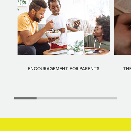
ENCOURAGEMENT FOR PARENTS
THE