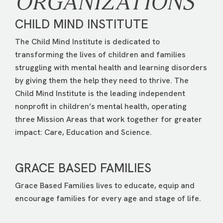
ORGANIZATIONS
CHILD MIND INSTITUTE
The Child Mind Institute is dedicated to
transforming the lives of children and families
struggling with mental health and learning disorders
by giving them the help they need to thrive. The
Child Mind Institute is the leading independent
nonprofit in children’s mental health, operating
three Mission Areas that work together for greater
impact: Care, Education and Science.
GRACE BASED FAMILIES
Grace Based Families lives to educate, equip and
encourage families for every age and stage of life.