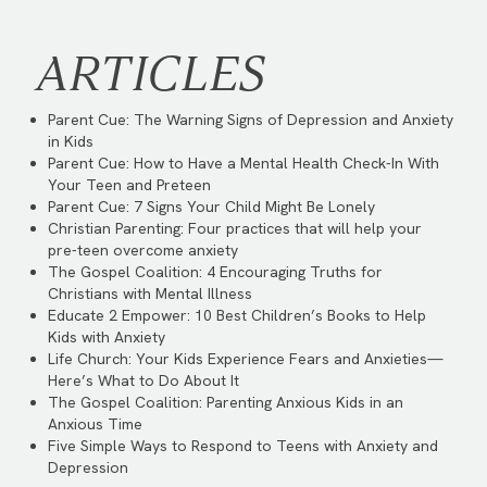
ARTICLES
Parent Cue:
The Warning Signs of Depression and Anxiety
in Kids
Parent Cue:
How to Have a Mental Health Check-In With
Your Teen and Preteen
Parent Cue:
7 Signs Your Child Might Be Lonely
Christian Parenting:
Four practices that will help your
pre-teen overcome anxiety
The Gospel Coalition:
4 Encouraging Truths for
Christians with Mental Illness
Educate 2 Empower:
10 Best Children’s Books to Help
Kids with Anxiety
Life Church:
Your Kids Experience Fears and Anxieties—
Here’s What to Do About It
The Gospel Coalition:
Parenting Anxious Kids in an
Anxious Time
Five Simple Ways to Respond to Teens with Anxiety and
Depression