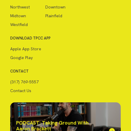
Northwest
Downtown
Midtown
Plainfield
Westfield
DOWNLOAD TPCC APP
Apple App Store
Google Play
CONTACT
(317) 769-5557
Contact Us
PODCAST: Taking Ground With
Aaron Brockett