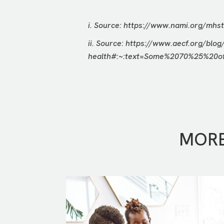
i. Source:
https://www.nami.org/mhst
ii. Source:
https://www.aecf.org/blog
health#:~:text=Some%2070%25%20
MORE