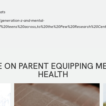
ats
/generation-z-and-mental-
of%20teens%20across,to%20the%20Pew%20Research%20Cen
 ON PARENT EQUIPPING M
HEALTH