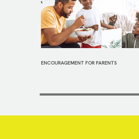
ENCOURAGEMENT FOR PARENTS