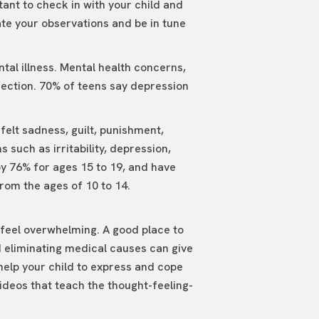
tant to check in with your child and
tate your observations and be in tune
tal illness. Mental health concerns,
infection. 70% of teens say depression
elt sadness, guilt, punishment,
uch as irritability, depression,
by 76% for ages 15 to 19, and have
from the ages of 10 to 14.
 feel overwhelming. A good place to
nd eliminating medical causes can give
 help your child to express and cope
ideos that teach the thought-feeling-