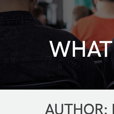
WHAT 
AUTHOR: K