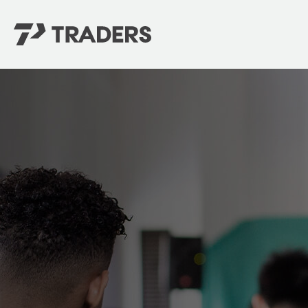
EXPERIENCE TRADERS
FIND YOUR PLACE
Events Calendar
For Every Season
About
For Kids
Stay Connected
For Teens
Career Opportunities
Contact Us
GIVE
/
NEED CAR