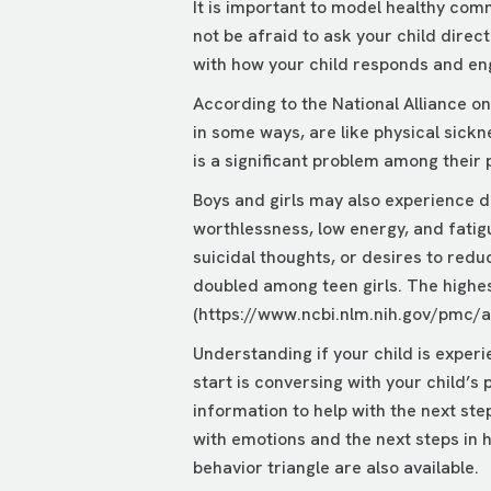
It is important to model healthy comm
not be afraid to ask your child direct
with how your child responds and en
According to the National Alliance o
in some ways, are like physical sickne
is a significant problem among their 
Boys and girls may also experience d
worthlessness, low energy, and fatig
suicidal thoughts, or desires to redu
doubled among teen girls. The highest
(
https://www.ncbi.nlm.nih.gov/pmc/
Understanding if your child is exper
start is conversing with your child’s
information to help with the next ste
with emotions and the next steps in h
behavior triangle are also available.