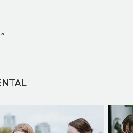
ter
ENTAL