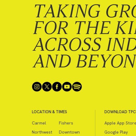
TAKING GR
FOR THE K
ACROSS IN
AND BEYO
LOCATION & TIMES
DOWNLOAD TPC
Carmel
Fishers
Apple App Stor
Northwest
Downtown
Google Play