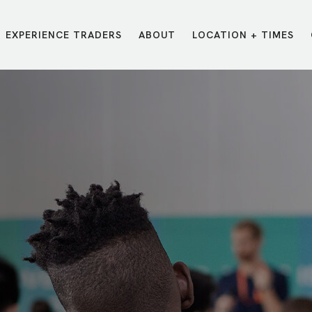
EXPERIENCE TRADERS
ABOUT
LOCATION + TIMES
MESSAGES
VISIT LOCATIONS
Message Library
Carmel
Northwest
Watch on the App
Downtown
Plainfield
Watch Live Online
Fishers
Westfield
Listen on Spotify
Midtown
E?
/
TRADERS POINT APP