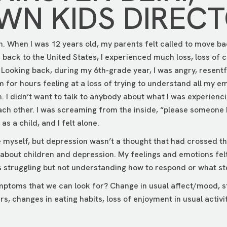
N KIDS DIREC
n. When I was 12 years old, my parents felt called to move ba
ack to the United States, I experienced much loss, loss of c
. Looking back, during my 6th-grade year, I was angry, resentf
om for hours feeling at a loss of trying to understand all my e
. I didn’t want to talk to anybody about what I was experienci
ach other. I was screaming from the inside, “please someone 
s a child, and I felt alone.
e myself, but depression wasn’t a thought that had crossed t
bout children and depression. My feelings and emotions fel
as struggling but not understanding how to respond or what st
toms that we can look for? Change in usual affect/mood, str
s, changes in eating habits, loss of enjoyment in usual activit