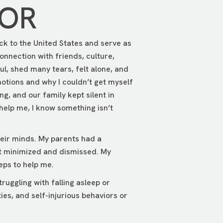
TOR
ck to the United States and serve as
onnection with friends, culture,
ul, shed many tears, felt alone, and
motions and why I couldn’t get myself
ng, and our family kept silent in
help me, I know something isn’t
heir minds. My parents had a
t minimized and dismissed. My
eps to help me.
uggling with falling asleep or
ies, and self-injurious behaviors or