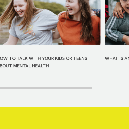
OW TO TALK WITH YOUR KIDS OR TEENS
WHAT IS A
BOUT MENTAL HEALTH