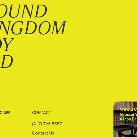
OUND
INGDOM
DY
ND
PODCAST
C APP
CONTACT
Ground 
Aaron Br
e
(317) 769-5557
Contact Us