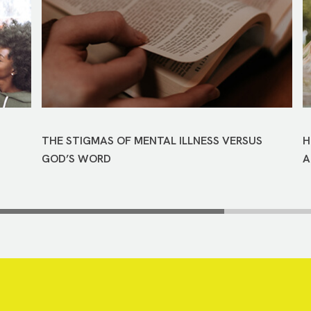
THE STIGMAS OF MENTAL ILLNESS VERSUS
H
GOD’S WORD
A