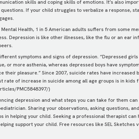
unication skills and coping skills of emotions. It’s also impor
 questions. If your child struggles to verbalize a response, s
gages.
n Mental Health, 1 in 5 American adults suffers from some men
ss. Depression is like other illnesses, like the flu or an ear 
peers.
ifferent symptoms and signs of depression. “Depressed girls f
ue, or more asthenia, whereas depressed boys have symptoms s
ce their pleasure.” Since 2007, suicide rates have increased 
 rate of increase in suicide among all age groups is in kids 
articles/PMC5848397/
)
iencing depression and what steps you can take for them can
 pediatrician. Sharing your observations, asking questions, a
ps in helping your child. Seeking a professional therapist can
elping support your child. Free resources like
SEL Sketches
v