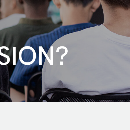
SION?