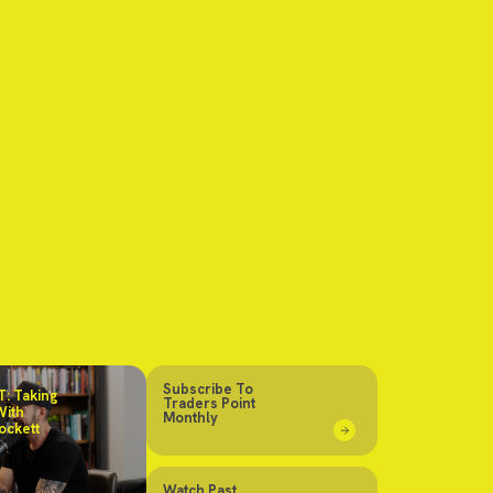
Subscribe To
: Taking
Traders Point
With
Monthly
ockett
Watch Past