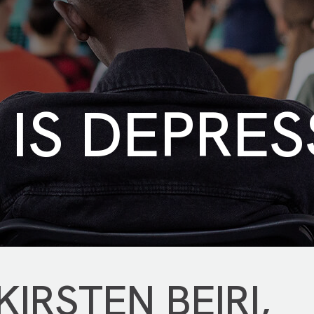
IS DEPRES
IRSTEN BEIRI,