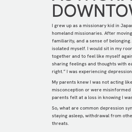
DOWNTOW
I grew up as a missionary kid in Japa
homeland missionaries. After moving b
familiarity, and a sense of belonging
isolated myself. I would sit in my ro
together and to feel like myself again
sharing feelings and thoughts with e
right.” I was experiencing depression a
My parents knew I was not acting lik
misconception or were misinformed a
parents felt at a loss in knowing I w
So, what are common depression symp
staying asleep, withdrawal from other
threats.